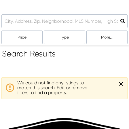
Price
Type
More...
Search Results
We could not find any listings to
match this search. Edit or remove
filters to find a property.