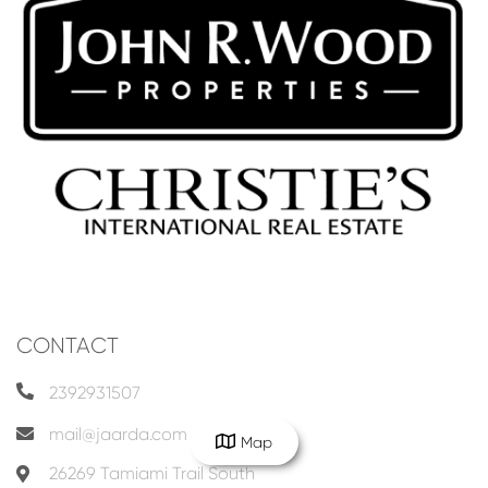
CONTACT
2392931507
mail@jaarda.com
Map
26269 Tamiami Trail South