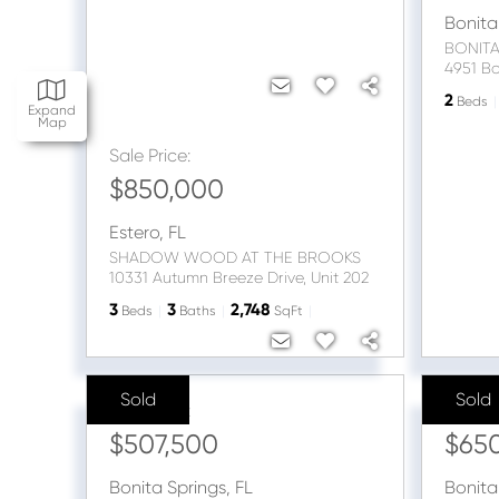
Bonita
BONITA
2
Beds
Expand
Map
Sale Price:
$850,000
Estero
,
FL
SHADOW WOOD AT THE BROOKS
10331 Autumn Breeze Drive, Unit 202
3
3
2,748
Beds
Baths
SqFt
Sold
Sold
Sale Price:
Sale Pr
$507,500
$65
Bonita Springs
,
FL
Bonita