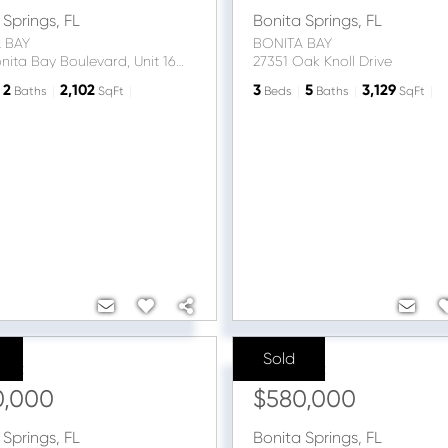
 Springs
,
FL
Bonita Springs
,
FL
 BAY
BONITA BAY
4951 Bonita Bay Boulevard, Unit 1604
27351 Oak Knoll Drive
2
2,102
3
5
3,129
Baths
SqFt
Beds
Baths
SqFt
Sold
ice:
Sale Price:
0,000
$580,000
 Springs
,
FL
Bonita Springs
,
FL