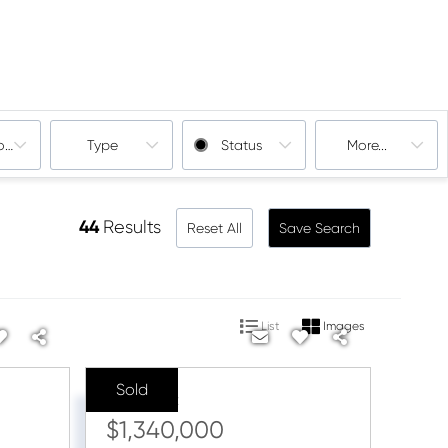
oms
Type
Status
More...
44
Results
Reset All
Save Search
List
Images
Sold
Sale Price:
$1,340,000