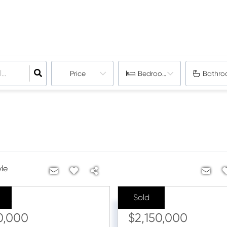
Price
Bedrooms
Bathro
yle
Sold
ice:
Sale Price:
0,000
$2,150,000