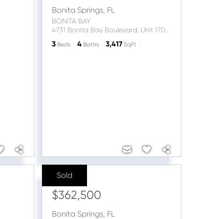
Bonita Springs
,
FL
BONITA BAY
4731 Bonita Bay Boulevard, Unit 1703
3
4
3,417
Beds
Baths
SqFt
Sold
Sale Price:
$362,500
Bonita Springs
,
FL