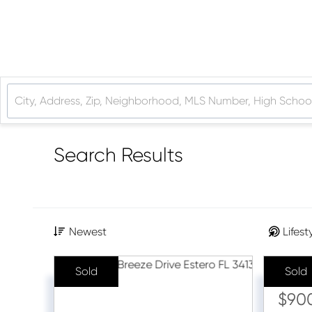
Search Results
Newest
Lifest
Sold
Sold
Sale Pr
$90