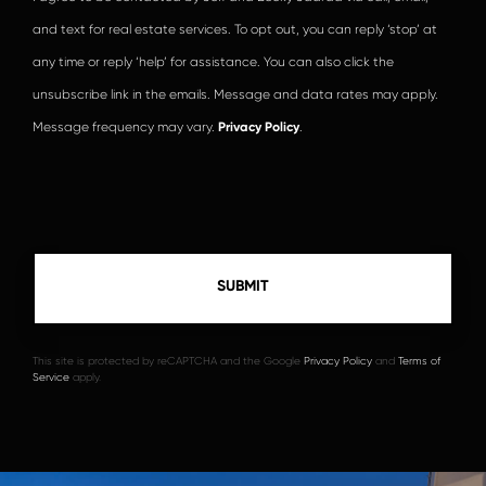
and text for real estate services. To opt out, you can reply ‘stop’ at
any time or reply ‘help’ for assistance. You can also click the
unsubscribe link in the emails. Message and data rates may apply.
Message frequency may vary.
Privacy Policy
.
This site is protected by reCAPTCHA and the Google
Privacy Policy
and
Terms of
Service
apply.