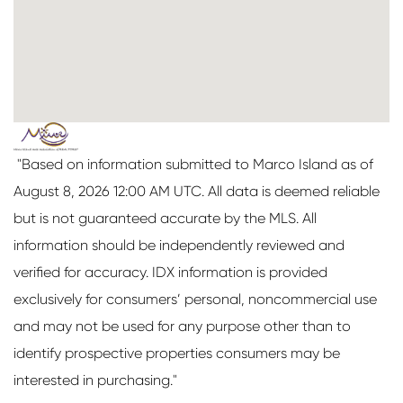
"Based on information submitted to Marco Island as of
August 8, 2026 12:00 AM UTC. All data is deemed reliable
but is not guaranteed accurate by the MLS. All
information should be independently reviewed and
verified for accuracy. IDX information is provided
exclusively for consumers’ personal, noncommercial use
and may not be used for any purpose other than to
identify prospective properties consumers may be
interested in purchasing."