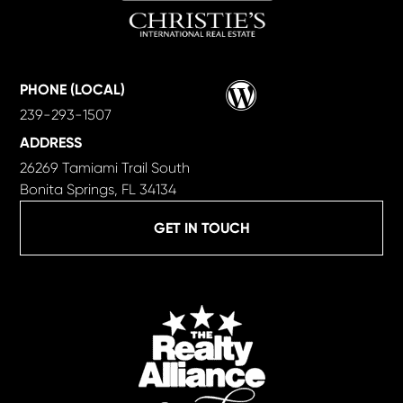
Wordpress
PHONE (LOCAL)
239-293-1507
ADDRESS
26269 Tamiami Trail South
Bonita Springs, FL 34134
GET IN TOUCH