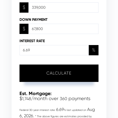
$
DOWN PAYMENT
$
INTEREST RATE
%
CALCULATE
Est. Mortgage:
$
/month over
payments
1,748
360
6.69
Aug
Federal 30-year interest rate:
% last updated on
6, 2026.
* The above figures are estimates provided by