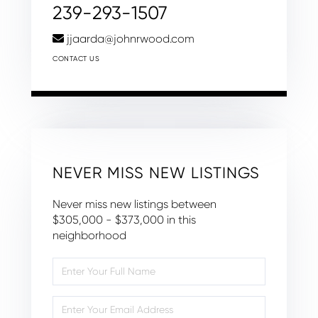
239-293-1507
jjaarda@johnrwood.com
CONTACT US
NEVER MISS NEW LISTINGS
Never miss new listings between
$305,000 - $373,000 in this
neighborhood
Enter
Full
Name
Enter
Your