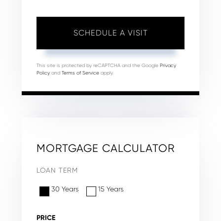
This site is protected by reCAPTCHA and the Google
Privacy
Policy
and
Terms of Service
apply.
MORTGAGE CALCULATOR
LOAN TERM
30 Years
15 Years
PRICE