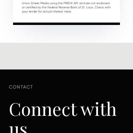
Union Street Media using the FRED® API, and are not endorsed
or certified by the Federal Reserve Bank of St. Louis. Check with
your lender for actual interest rates.
Connect with
us