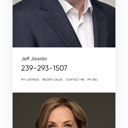
Jeff Jaarda
239-293-1507
MY LISTINGS
RECENT SALES
CONTACT ME
MY BIO