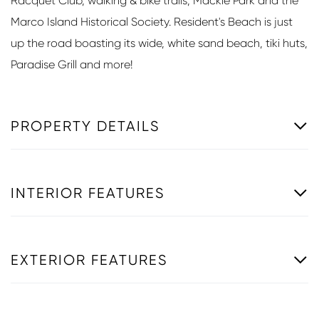
Racquet Club, walking & bike trails, Mackle Park and the
Marco Island Historical Society. Resident's Beach is just
up the road boasting its wide, white sand beach, tiki huts,
Paradise Grill and more!
PROPERTY DETAILS
INTERIOR FEATURES
EXTERIOR FEATURES