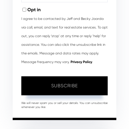
Email
Opt in
I agree to be contacted by Jeff and Becky Jaarda
via call, email, and text for real estate services. To opt
out, you can reply ‘stop’ at any time or reply ‘help’ for
assistance. You can also click the unsubscribe link in
the emails. Message and data rates may apply.
Message frequency may vary.
Privacy Policy
.
SUBSCRIBE
We will never spam you or sell your details. You can unsubscribe
whenever you like.