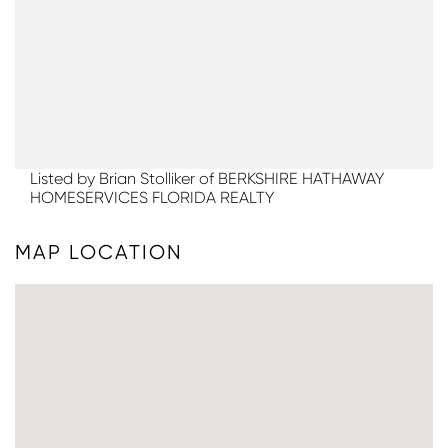
Listed by Brian Stolliker of BERKSHIRE HATHAWAY
HOMESERVICES FLORIDA REALTY
MAP LOCATION