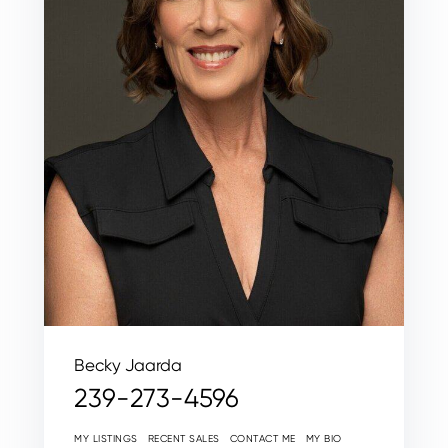
Becky Jaarda
239-273-4596
MY LISTINGS
RECENT SALES
CONTACT ME
MY BIO