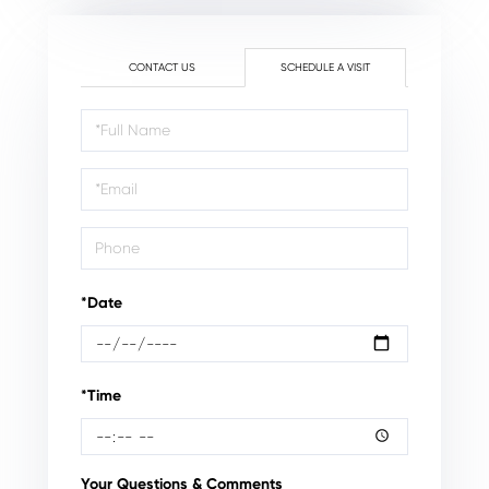
CONTACT US
SCHEDULE A VISIT
Schedule
a
Visit
*Date
*Time
Your Questions & Comments