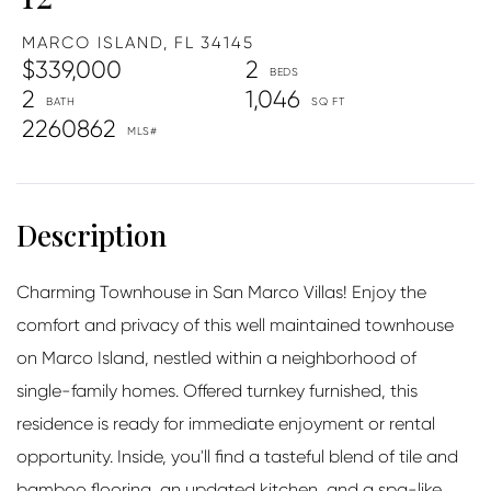
MARCO ISLAND,
FL
34145
$339,000
2
2
1,046
2260862
Charming Townhouse in San Marco Villas! Enjoy the
comfort and privacy of this well maintained townhouse
on Marco Island, nestled within a neighborhood of
single-family homes. Offered turnkey furnished, this
residence is ready for immediate enjoyment or rental
opportunity. Inside, you'll find a tasteful blend of tile and
bamboo flooring, an updated kitchen, and a spa-like