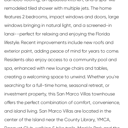
remodeled tiled shower with multiple jets. The home
features 2 bedrooms, impact windows and doors, large
windows bringing in natural light, and a screened-in
lanai--perfect for relaxing and enjoying the Florida
lifestyle. Recent improvements include new roofs and
exterior paint, adding peace of mind for years to come.
Residents also enjoy access to a community pool and
spa, enhanced with new lounge chairs and tables,
creating a welcoming space to unwind. Whether you're
searching for a full-time home, seasonal retreat, or
investment property, this San Marco Villas townhouse
offers the perfect combination of comfort, convenience,
and island living. San Marco Villas are located in the
center of the Island near the County Library, YMCA,