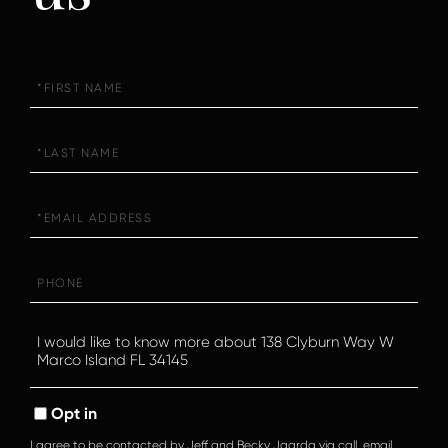
First
Name
Last
Name
Email
Phone
Questions
or
Comments?
Opt in
I agree to be contacted by Jeff and Becky Jaarda via call, email,