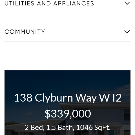
UTILITIES AND APPLIANCES
COMMUNITY