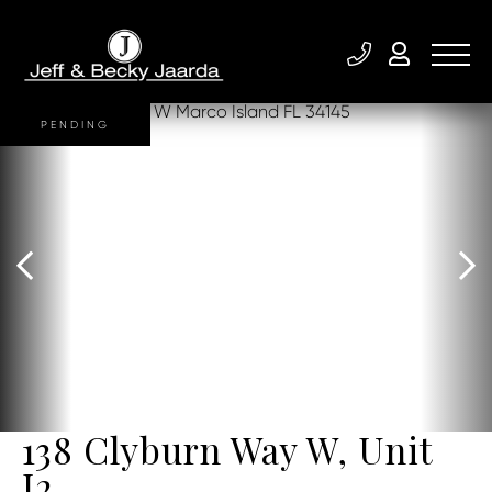
PENDING
138 Clyburn Way W, Unit
I2