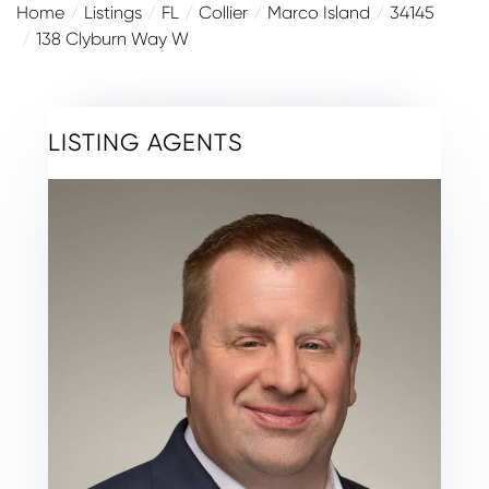
Home
Listings
FL
Collier
Marco Island
34145
138 Clyburn Way W
LISTING AGENTS