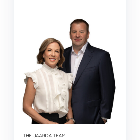
THE JAARDA TEAM