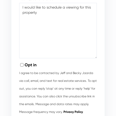
Opt in
I agree to be contacted by Jeff and Becky Jaarda
via call, email, and text for real estate services. To opt
out, you can reply ‘stop’ at any time or reply ‘help’ for
assistance. You can also click the unsubscribe link in
the emails. Message and data rates may apply.
Message frequency may vary.
Privacy Policy
.