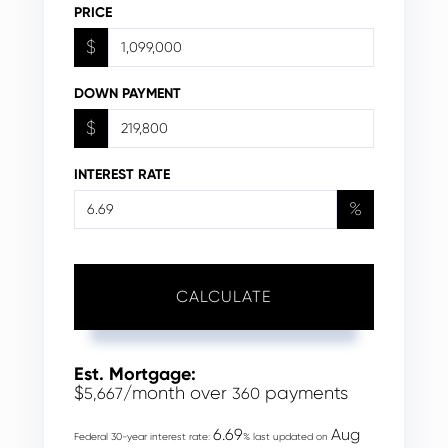
PRICE
$
DOWN PAYMENT
$
INTEREST RATE
%
CALCULATE
Est. Mortgage:
$
/month over
payments
5,667
360
6.69
Aug
Federal 30-year interest rate:
% last updated on