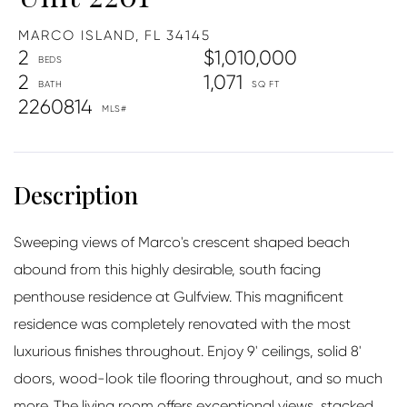
MARCO ISLAND,
FL
34145
2
$1,010,000
2
1,071
2260814
Sweeping views of Marco's crescent shaped beach
abound from this highly desirable, south facing
penthouse residence at Gulfview. This magnificent
residence was completely renovated with the most
luxurious finishes throughout. Enjoy 9' ceilings, solid 8'
doors, wood-look tile flooring throughout, and so much
more. The living room offers exceptional views, stacked