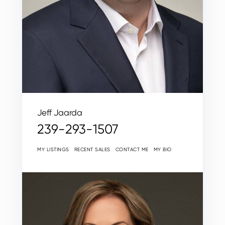
Jeff Jaarda
239-293-1507
MY LISTINGS
RECENT SALES
CONTACT ME
MY BIO