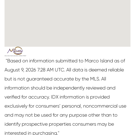
"Based on information submitted to Marco Island as of
August 9, 2026 7:28 AM UTC. All data is deemed reliable
but is not guaranteed accurate by the MLS. All
information should be independently reviewed and
verified for accuracy. IDX information is provided
exclusively for consumers’ personal, noncommercial use
and may not be used for any purpose other than to
identify prospective properties consumers may be
interested in purchasing."