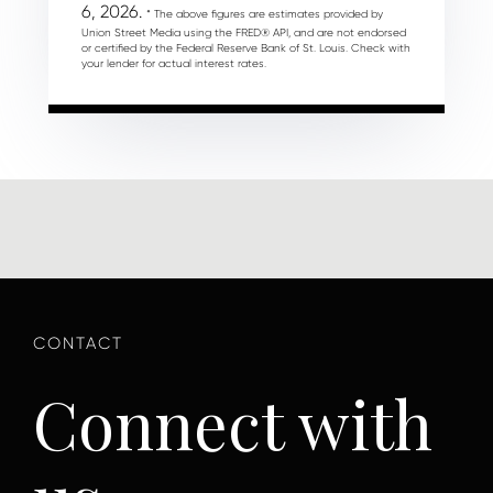
6, 2026.
* The above figures are estimates provided by
Union Street Media using the FRED® API, and are not endorsed
or certified by the Federal Reserve Bank of St. Louis. Check with
your lender for actual interest rates.
Connect with