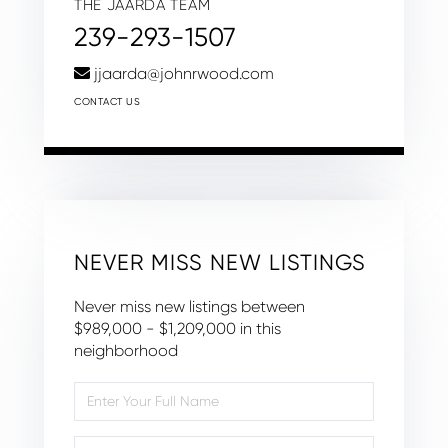
THE JAARDA TEAM
239-293-1507
jjaarda@johnrwood.com
CONTACT US
NEVER MISS NEW LISTINGS
Never miss new listings between
$989,000 - $1,209,000 in this
neighborhood
Enter
Full
Name
Enter