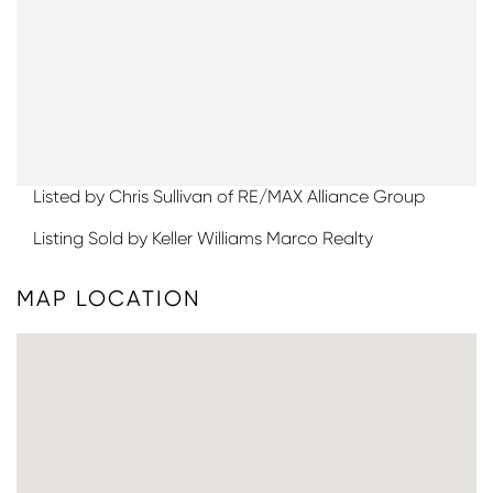
Listed by Chris Sullivan of RE/MAX Alliance Group
Listing Sold by Keller Williams Marco Realty
MAP LOCATION