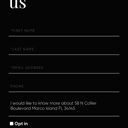
us
First
Name
Last
Name
Email
Phone
Questions
or
Comments?
Opt in