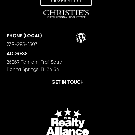
Wordpress
PHONE (LOCAL)
239-293-1507
ADDRESS
26269 Tamiami Trail South
Bonita Springs, FL 34134
GET IN TOUCH