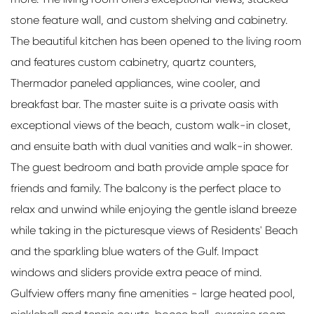
stone feature wall, and custom shelving and cabinetry.
The beautiful kitchen has been opened to the living room
and features custom cabinetry, quartz counters,
Thermador paneled appliances, wine cooler, and
breakfast bar. The master suite is a private oasis with
exceptional views of the beach, custom walk-in closet,
and ensuite bath with dual vanities and walk-in shower.
The guest bedroom and bath provide ample space for
friends and family. The balcony is the perfect place to
relax and unwind while enjoying the gentle island breeze
while taking in the picturesque views of Residents' Beach
and the sparkling blue waters of the Gulf. Impact
windows and sliders provide extra peace of mind.
Gulfview offers many fine amenities - large heated pool,