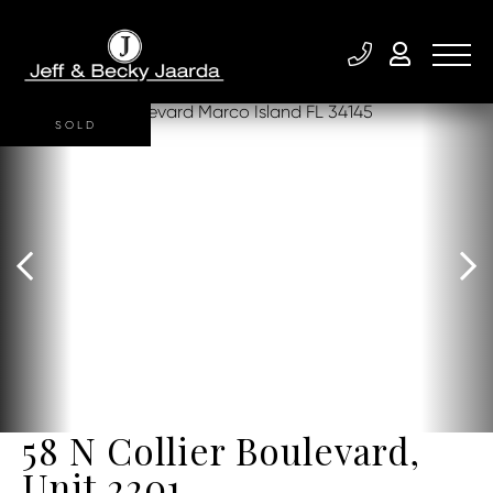
SOLD
58 N Collier Boulevard,
Unit 2201