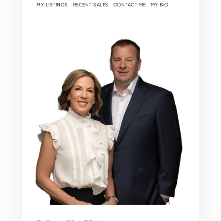
MY LISTINGS
RECENT SALES
CONTACT ME
MY BIO