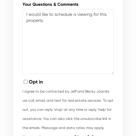
Your Questions & Comments
Opt in
I agree to be contacted by Jeff and Becky Jaarda
via call, email, and text for real estate services. To opt
out, you can reply ‘stop’ at any time or reply ‘help’ for
assistance. You can also click the unsubscribe link in
the emails. Message and data rates may apply.