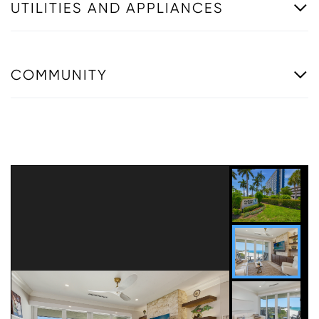
UTILITIES AND APPLIANCES
COMMUNITY