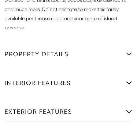
pickleball and tennis courts, bocce ball, exercise room,
and much more. Do not hesitate to make this rarely
available penthouse residence your piece of island
paradise.
PROPERTY DETAILS
INTERIOR FEATURES
EXTERIOR FEATURES