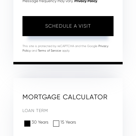
Message frequency may vary.
Privacy Policy
.
This site is protected by reCAPTCHA and the Google
Privacy
Policy
and
Terms of Service
apply.
MORTGAGE CALCULATOR
LOAN TERM
30 Years
15 Years