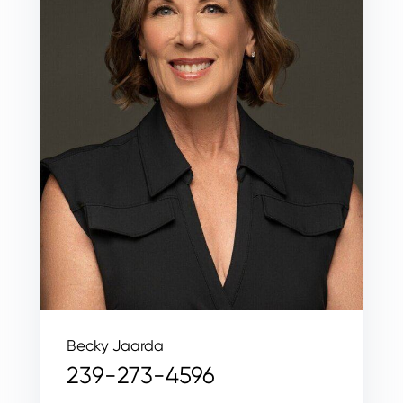
Becky Jaarda
239-273-4596