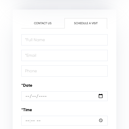
CONTACT US
SCHEDULE A VISIT
Schedule
a
Visit
*Date
*Time