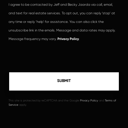
I agree to be contacted by Jeff and Becky Jaarda via call, email,
and text for real estate services. To opt out, you can reply ‘stop’ at
any time or reply ‘help’ for assistance. You can also click the
unsubscribe link in the emails. Message and data rates may apply.
Message frequency may vary.
Privacy Policy
.
This site is protected by reCAPTCHA and the Google
Privacy Policy
and
Terms of
Service
apply.