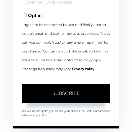
Your
Email
Opt in
I agree to be contacted by Jeff and Becky Jaarda
via call, email, and text for real estate services. To opt
out, you can reply ‘stop’ at any time or reply ‘help’ for
assistance. You can also click the unsubscribe link in
the emails. Message and data rates may apply.
Message frequency may vary.
Privacy Policy
.
SUBSCRIBE
We will never spam you or sell your details. You can unsubscribe
whenever you like.