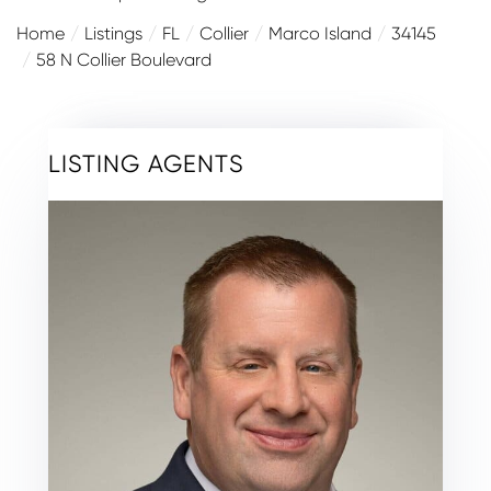
Home
Listings
FL
Collier
Marco Island
34145
58 N Collier Boulevard
LISTING AGENTS