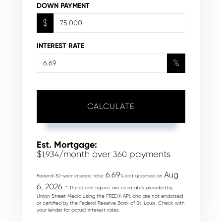
DOWN PAYMENT
$
INTEREST RATE
%
CALCULATE
Est. Mortgage:
$
/month over
payments
1,934
360
6.69
Aug
Federal 30-year interest rate:
% last updated on
6, 2026.
* The above figures are estimates provided by
Union Street Media using the FRED® API, and are not endorsed
or certified by the Federal Reserve Bank of St. Louis. Check with
your lender for actual interest rates.