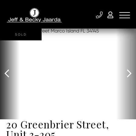
SOLD
20 Greenbrier Street,
Unit 3-205