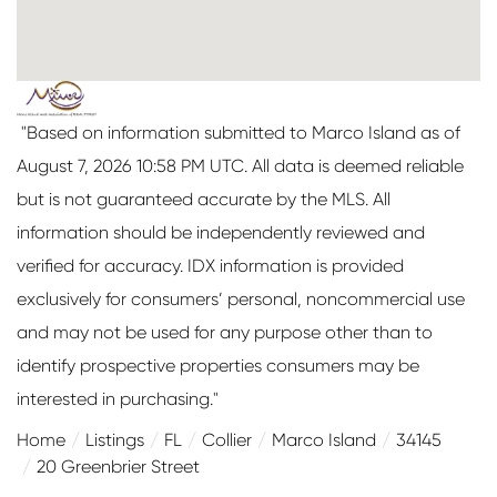
"Based on information submitted to Marco Island as of
August 7, 2026 10:58 PM UTC. All data is deemed reliable
but is not guaranteed accurate by the MLS. All
information should be independently reviewed and
verified for accuracy. IDX information is provided
exclusively for consumers’ personal, noncommercial use
and may not be used for any purpose other than to
identify prospective properties consumers may be
interested in purchasing."
Home
Listings
FL
Collier
Marco Island
34145
20 Greenbrier Street