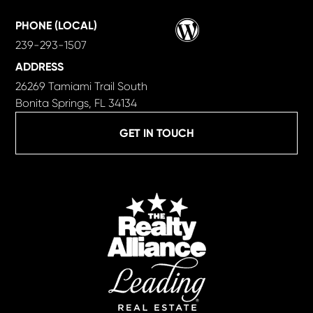
Wordpress
PHONE (LOCAL)
239-293-1507
ADDRESS
26269 Tamiami Trail South
Bonita Springs, FL 34134
GET IN TOUCH