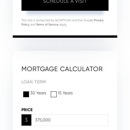
This site is protected by reCAPTCHA and the Google
Privacy
Policy
and
Terms of Service
apply.
MORTGAGE CALCULATOR
LOAN TERM
30 Years
15 Years
PRICE
$