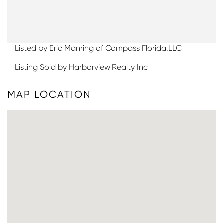
Listed by Eric Manring of Compass Florida,LLC
Listing Sold by Harborview Realty Inc
MAP LOCATION