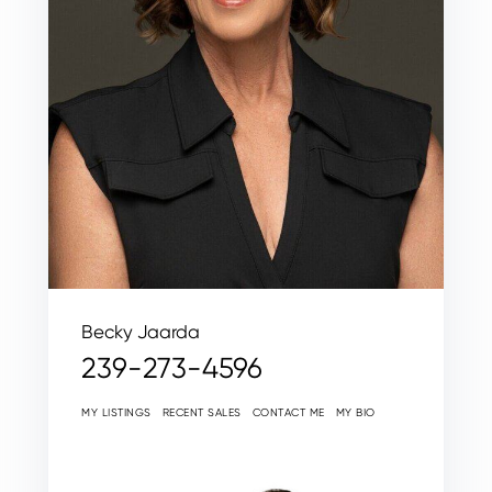
Becky Jaarda
239-273-4596
MY LISTINGS
RECENT SALES
CONTACT ME
MY BIO