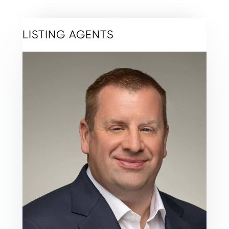
LISTING AGENTS