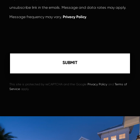
unsubscribe link in the emails. Message and data rates may apply.
Message frequency may vary.
Privacy Policy
.
This site is protected by reCAPTCHA and the Google
Privacy Policy
and
Terms of
Service
apply.