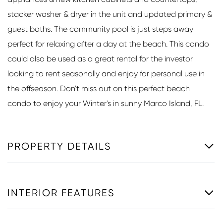
stacker washer & dryer in the unit and updated primary &
guest baths. The community pool is just steps away
perfect for relaxing after a day at the beach. This condo
could also be used as a great rental for the investor
looking to rent seasonally and enjoy for personal use in
the offseason. Don't miss out on this perfect beach
condo to enjoy your Winter's in sunny Marco Island, FL.
PROPERTY DETAILS
INTERIOR FEATURES