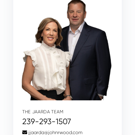
THE JAARDA TEAM
239-293-1507
jjaarda@johnrwood.com