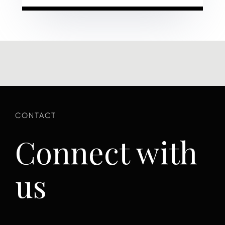
Connect with
us