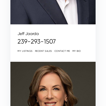
Jeff Jaarda
239-293-1507
MY LISTINGS
RECENT SALES
CONTACT ME
MY BIO