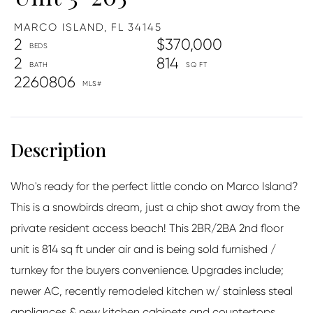
MARCO ISLAND,
FL
34145
2
$370,000
2
814
2260806
Who's ready for the perfect little condo on Marco Island?
This is a snowbirds dream, just a chip shot away from the
private resident access beach! This 2BR/2BA 2nd floor
unit is 814 sq ft under air and is being sold furnished /
turnkey for the buyers convenience. Upgrades include;
newer AC, recently remodeled kitchen w/ stainless steal
appliances & new kitchen cabinets and countertops,