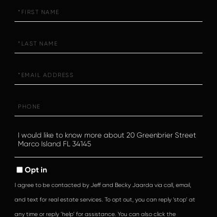
First
Name
Last
Name
Email
Phone
Questions
or
Comments?
Opt in
I agree to be contacted by Jeff and Becky Jaarda via call, email,
and text for real estate services. To opt out, you can reply ‘stop’ at
any time or reply ‘help’ for assistance. You can also click the