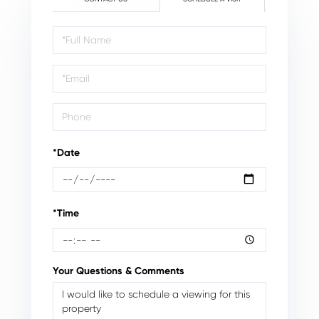
Schedule
a
Visit
*Date
*Time
Your Questions & Comments