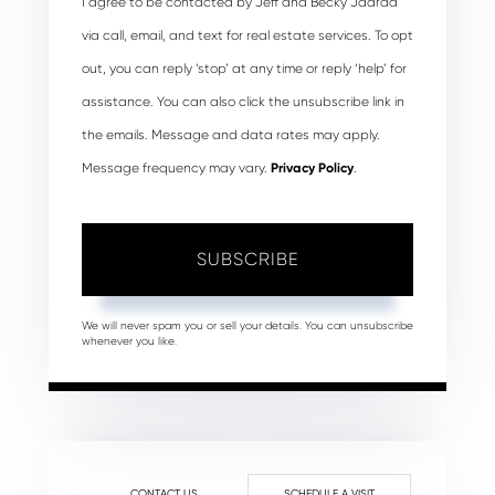
I agree to be contacted by Jeff and Becky Jaarda
via call, email, and text for real estate services. To opt
out, you can reply ‘stop’ at any time or reply ‘help’ for
assistance. You can also click the unsubscribe link in
the emails. Message and data rates may apply.
Message frequency may vary.
Privacy Policy
.
SUBSCRIBE
We will never spam you or sell your details. You can unsubscribe
whenever you like.
CONTACT US
SCHEDULE A VISIT