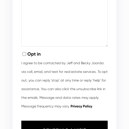
Opt in
I agree to be contacted by Jeff and Becky Jaarda
via call, email, and text for real estate services. To opt
out, you can reply ‘stop’ at any time or reply ‘help’ for
assistance. You can also click the unsubscribe link in
the emails. Message and data rates may apply.
Message frequency may vary.
Privacy Policy
.