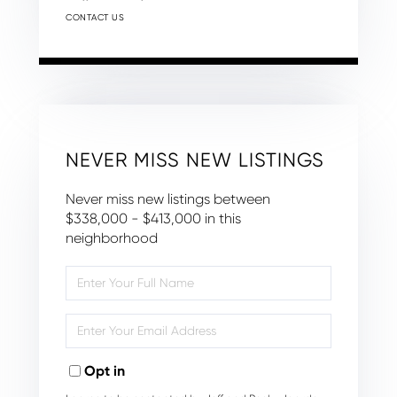
CONTACT US
NEVER MISS NEW LISTINGS
Never miss new listings between
$338,000 - $413,000 in this
neighborhood
Enter
Full
Name
Enter
Your
Email
Opt in