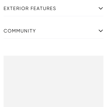
EXTERIOR FEATURES
COMMUNITY