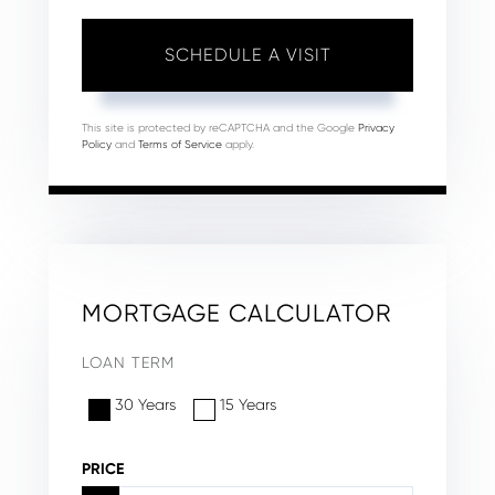
This site is protected by reCAPTCHA and the Google
Privacy
Policy
and
Terms of Service
apply.
MORTGAGE CALCULATOR
LOAN TERM
30 Years
15 Years
PRICE