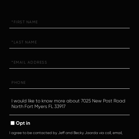
First
Name
Last
Name
Email
Phone
Questions
or
Comments?
Opt in
I agree to be contacted by Jeff and Becky Jaarda via call, email,