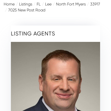
Home
Listings
FL
Lee
North Fort Myers
33917
7025 New Post Road
LISTING AGENTS