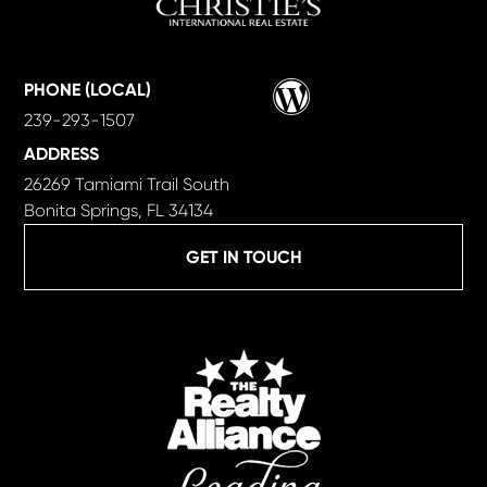
Wordpress
PHONE (LOCAL)
239-293-1507
ADDRESS
26269 Tamiami Trail South
Bonita Springs, FL 34134
GET IN TOUCH