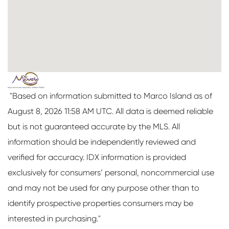
"Based on information submitted to Marco Island as of
August 8, 2026 11:58 AM UTC. All data is deemed reliable
but is not guaranteed accurate by the MLS. All
information should be independently reviewed and
verified for accuracy. IDX information is provided
exclusively for consumers’ personal, noncommercial use
and may not be used for any purpose other than to
identify prospective properties consumers may be
interested in purchasing."