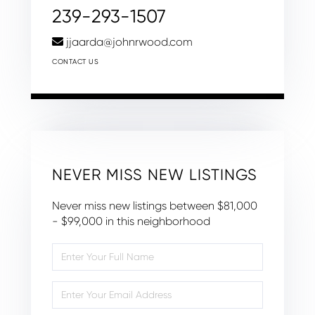
239-293-1507
jjaarda@johnrwood.com
CONTACT US
NEVER MISS NEW LISTINGS
Never miss new listings between $81,000
- $99,000 in this neighborhood
Enter
Full
Name
Enter
Your