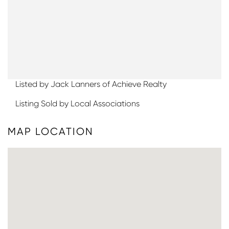
Listed by Jack Lanners of Achieve Realty
Listing Sold by Local Associations
MAP LOCATION