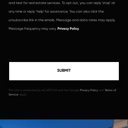
and text for real estate services. To opt out, you can reply ‘stop’ at
any time or reply ‘help’ for assistance. You can also click the
unsubscribe link in the emails. Message and data rates may apply.
Message frequency may vary.
Privacy Policy
.
This site is protected by reCAPTCHA and the Google
Privacy Policy
and
Terms of
Service
apply.