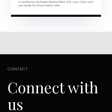
or certified by the Federal Reserve Bank of St. Louis. Check with
your lender for actual interest rates.
Connect with
us