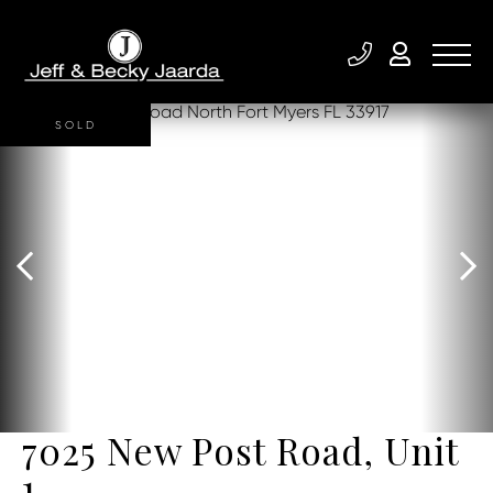
SOLD
7025 New Post Road, Unit
1