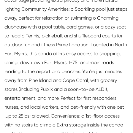
advantage providing extra privacy and more natural
lighting Community Amenities: o Sparkling pool just steps
away, perfect for relaxation or swimming o Charming
clubhouse with a pool table, card games, or a cozy spot
to read o Tennis, pickleball, and shuffleboard courts for
outdoor fun and fitness Prime Location: Located in North
Fort Myers, this condo offers easy access to shopping,
dining, downtown Fort Myers, I-75, and main roads
leading to the airport and beaches. You're just minutes
away from Pine Island and Cape Coral, with grocery
stores (including Publix and a soon-to-be ALDI),
entertainment, and more. Perfect for first responders,
nurses, and local workers, and pet-friendly with one pet
(up to 25lbs) allowed. Convenience: o 1st-floor access
with no stairs to climb o Extra storage inside the condo