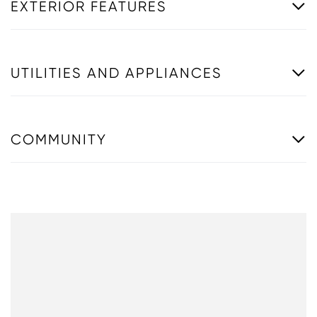
EXTERIOR FEATURES
UTILITIES AND APPLIANCES
COMMUNITY