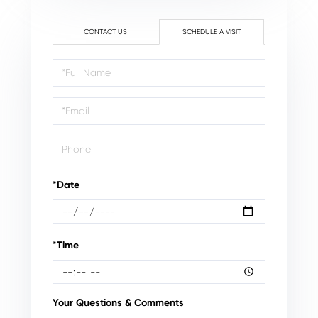
CONTACT US
SCHEDULE A VISIT
Schedule
a
Visit
*Date
*Time
Your Questions & Comments