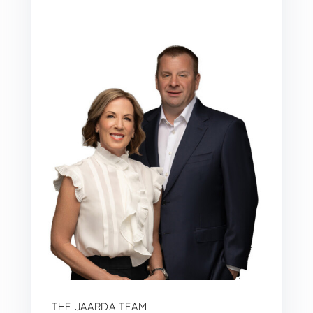
THE JAARDA TEAM