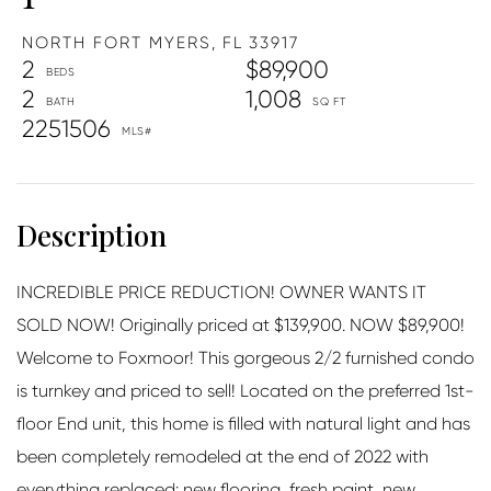
NORTH FORT MYERS,
FL
33917
2
$89,900
2
1,008
2251506
INCREDIBLE PRICE REDUCTION! OWNER WANTS IT
SOLD NOW! Originally priced at $139,900. NOW $89,900!
Welcome to Foxmoor! This gorgeous 2/2 furnished condo
is turnkey and priced to sell! Located on the preferred 1st-
floor End unit, this home is filled with natural light and has
been completely remodeled at the end of 2022 with
everything replaced: new flooring, fresh paint, new