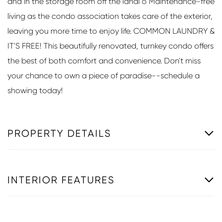
and in the storage room off the lanai o Maintenance-free
living as the condo association takes care of the exterior,
leaving you more time to enjoy life. COMMON LAUNDRY &
IT'S FREE! This beautifully renovated, turnkey condo offers
the best of both comfort and convenience. Don't miss
your chance to own a piece of paradise--schedule a
showing today!
PROPERTY DETAILS
INTERIOR FEATURES