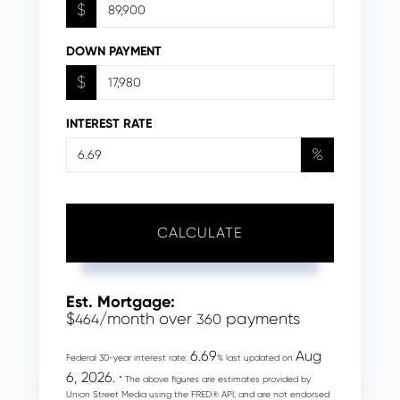
$
DOWN PAYMENT
$
INTEREST RATE
%
CALCULATE
Est. Mortgage:
$
/month over
payments
464
360
6.69
Aug
Federal 30-year interest rate:
% last updated on
6, 2026.
* The above figures are estimates provided by
Union Street Media using the FRED® API, and are not endorsed