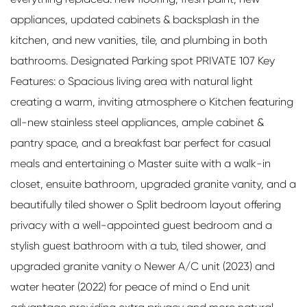
appliances, updated cabinets & backsplash in the
kitchen, and new vanities, tile, and plumbing in both
bathrooms. Designated Parking spot PRIVATE 107 Key
Features: o Spacious living area with natural light
creating a warm, inviting atmosphere o Kitchen featuring
all-new stainless steel appliances, ample cabinet &
pantry space, and a breakfast bar perfect for casual
meals and entertaining o Master suite with a walk-in
closet, ensuite bathroom, upgraded granite vanity, and a
beautifully tiled shower o Split bedroom layout offering
privacy with a well-appointed guest bedroom and a
stylish guest bathroom with a tub, tiled shower, and
upgraded granite vanity o Newer A/C unit (2023) and
water heater (2022) for peace of mind o End unit