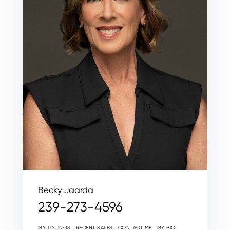
Becky Jaarda
239-273-4596
MY LISTINGS
RECENT SALES
CONTACT ME
MY BIO