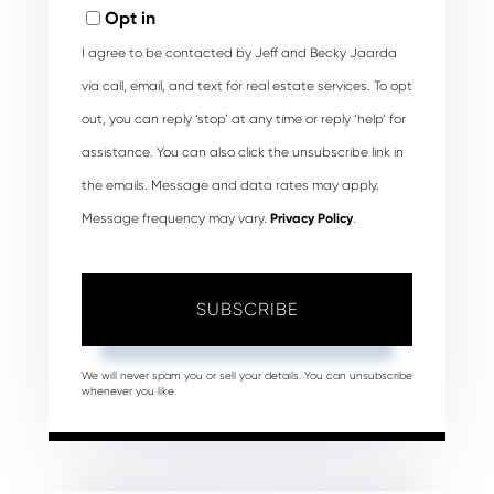
Email
Opt in
I agree to be contacted by Jeff and Becky Jaarda
via call, email, and text for real estate services. To opt
out, you can reply ‘stop’ at any time or reply ‘help’ for
assistance. You can also click the unsubscribe link in
the emails. Message and data rates may apply.
Message frequency may vary.
Privacy Policy
.
SUBSCRIBE
We will never spam you or sell your details. You can unsubscribe
whenever you like.