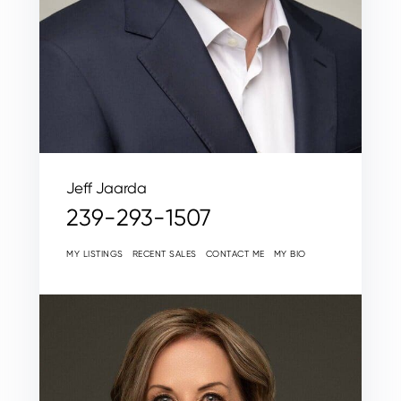
Jeff Jaarda
239-293-1507
MY LISTINGS
RECENT SALES
CONTACT ME
MY BIO