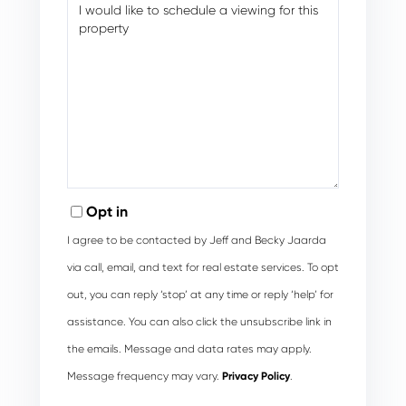
Opt in
I agree to be contacted by Jeff and Becky Jaarda
via call, email, and text for real estate services. To opt
out, you can reply ‘stop’ at any time or reply ‘help’ for
assistance. You can also click the unsubscribe link in
the emails. Message and data rates may apply.
Message frequency may vary.
Privacy Policy
.