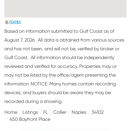
Based on information submitted to Gulf Coast as of
August 7, 2026 . All data is obtained from various sources
and has not been, and will not be, verified by broker or
Gulf Coast. All information should be independently
reviewed and verified for accuracy. Properties may or
may not be listed by the office/agent presenting the
information. NOTICE: Many homes contain recording
devices, and buyers should be aware they may be
recorded during a showing.
Home
Listings
FL
Collier
Naples
34102
450 Bayfront Place