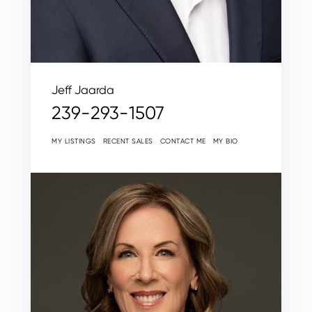
Jeff Jaarda
239-293-1507
MY LISTINGS
RECENT SALES
CONTACT ME
MY BIO