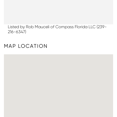
Listed by Rob Mauceli of Compass Florida LLC (239-
216-6347)
MAP LOCATION