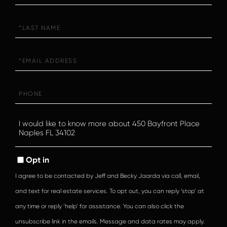
Last
Name
Email
Phone
Questions
or
Comments?
Opt in
I agree to be contacted by Jeff and Becky Jaarda via call, email,
and text for real estate services. To opt out, you can reply ‘stop’ at
any time or reply ‘help’ for assistance. You can also click the
unsubscribe link in the emails. Message and data rates may apply.