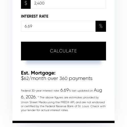
$
INTEREST RATE
%
CALCULATE
Est. Mortgage:
$
/month over
payments
62
360
6.69
Aug
Federal 30-year interest rate:
% last updated on
6, 2026.
* The above figures are estimates provided by
Union Street Media using the FRED® API, and are not endorsed
or certified by the Federal Reserve Bank of St. Louis. Check with
your lender for actual interest rates.