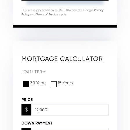
This site is protected by reCAPTCHA and the Google
Privacy
Policy
and
Terms of Service
apply.
MORTGAGE CALCULATOR
LOAN TERM
30 Years
15 Years
PRICE
$
DOWN PAYMENT