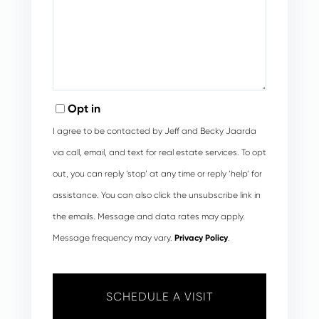
Opt in
I agree to be contacted by Jeff and Becky Jaarda
via call, email, and text for real estate services. To opt
out, you can reply ‘stop’ at any time or reply ‘help’ for
assistance. You can also click the unsubscribe link in
the emails. Message and data rates may apply.
Message frequency may vary.
Privacy Policy
.