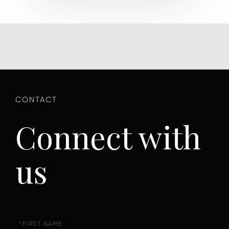
Connect with
us
First
Name