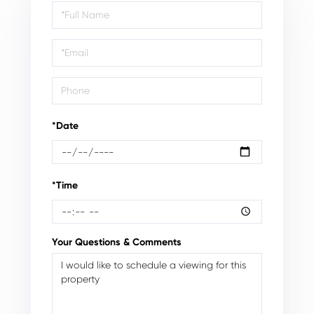
Schedule
a
Visit
*Date
*Time
Your Questions & Comments