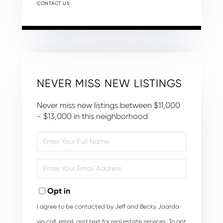
CONTACT US
NEVER MISS NEW LISTINGS
Never miss new listings between $11,000
- $13,000 in this neighborhood
Enter
Full
Name
Enter
Your
Email
Opt in
I agree to be contacted by Jeff and Becky Jaarda
via call, email, and text for real estate services. To opt