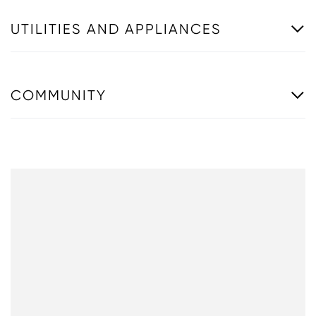
UTILITIES AND APPLIANCES
COMMUNITY