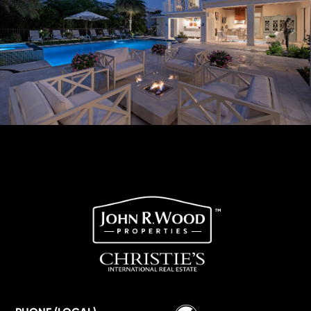
Wordpress