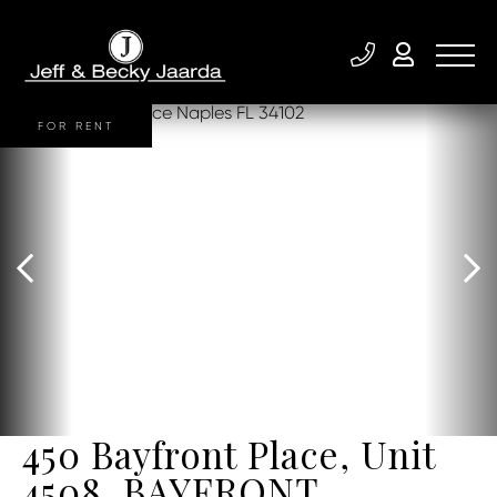
FOR RENT
450 Bayfront Place, Unit
4508, BAYFRONT