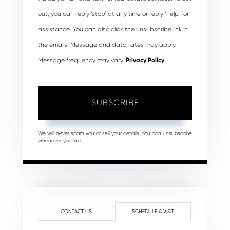
out, you can reply ‘stop’ at any time or reply ‘help’ for
assistance. You can also click the unsubscribe link in
the emails. Message and data rates may apply.
Message frequency may vary.
Privacy Policy
.
SUBSCRIBE
We will never spam you or sell your details. You can unsubscribe
whenever you like.
CONTACT US
SCHEDULE A VISIT