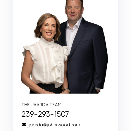
THE JAARDA TEAM
239-293-1507
jjaarda@johnrwood.com