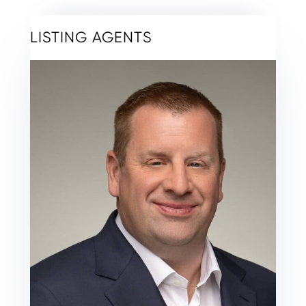
LISTING AGENTS