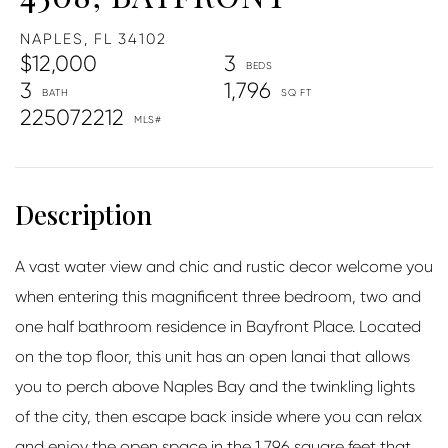
NAPLES,
FL
34102
$12,000
3
3
1,796
225072212
A vast water view and chic and rustic decor welcome you
when entering this magnificent three bedroom, two and
one half bathroom residence in Bayfront Place. Located
on the top floor, this unit has an open lanai that allows
you to perch above Naples Bay and the twinkling lights
of the city, then escape back inside where you can relax
and enjoy the open space in the 1,796 square feet that