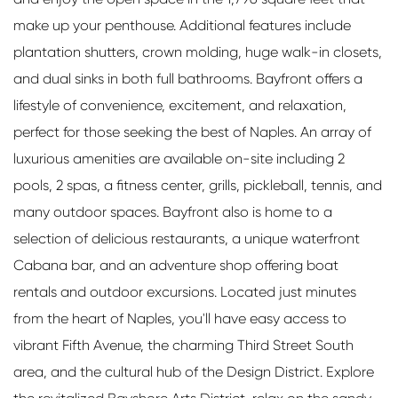
make up your penthouse. Additional features include
plantation shutters, crown molding, huge walk-in closets,
and dual sinks in both full bathrooms. Bayfront offers a
lifestyle of convenience, excitement, and relaxation,
perfect for those seeking the best of Naples. An array of
luxurious amenities are available on-site including 2
pools, 2 spas, a fitness center, grills, pickleball, tennis, and
many outdoor spaces. Bayfront also is home to a
selection of delicious restaurants, a unique waterfront
Cabana bar, and an adventure shop offering boat
rentals and outdoor excursions. Located just minutes
from the heart of Naples, you'll have easy access to
vibrant Fifth Avenue, the charming Third Street South
area, and the cultural hub of the Design District. Explore