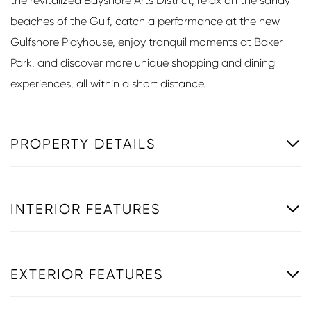
the revitalized Bayshore Arts District, relax on the sandy
beaches of the Gulf, catch a performance at the new
Gulfshore Playhouse, enjoy tranquil moments at Baker
Park, and discover more unique shopping and dining
experiences, all within a short distance.
PROPERTY DETAILS
INTERIOR FEATURES
EXTERIOR FEATURES