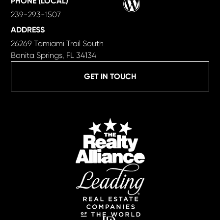
PHONE (LOCAL)
239-293-1507
ADDRESS
26269 Tamiami Trail South
Bonita Springs, FL 34134
GET IN TOUCH