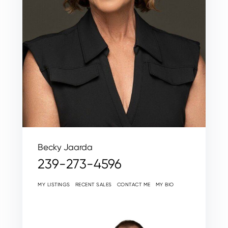
Becky Jaarda
239-273-4596
MY LISTINGS
RECENT SALES
CONTACT ME
MY BIO