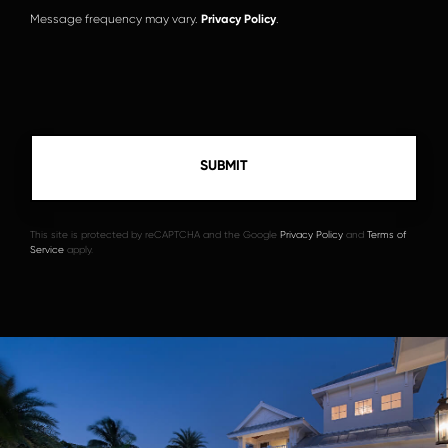
Message frequency may vary.
Privacy Policy
.
This site is protected by reCAPTCHA and the Google
Privacy Policy
and
Terms of
Service
apply.