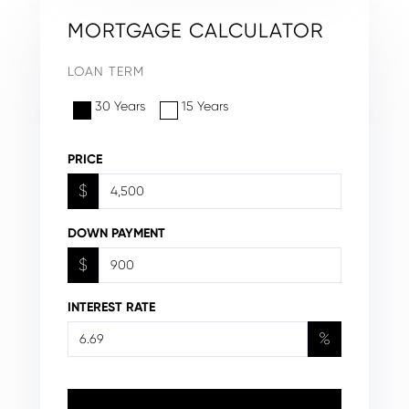
MORTGAGE CALCULATOR
LOAN TERM
30 Years
15 Years
PRICE
$
DOWN PAYMENT
$
INTEREST RATE
%