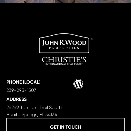
Wordpress
PHONE (LOCAL)
239-293-1507
ADDRESS
26269 Tamiami Trail South
Bonita Springs, FL 34134
GET IN TOUCH