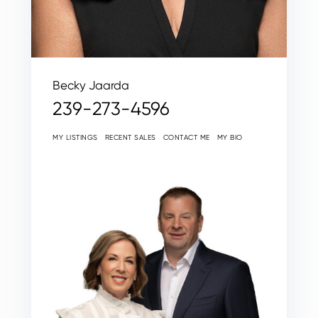
Becky Jaarda
239-273-4596
MY LISTINGS
RECENT SALES
CONTACT ME
MY BIO