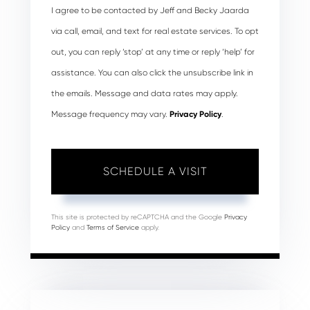
I agree to be contacted by Jeff and Becky Jaarda
via call, email, and text for real estate services. To opt
out, you can reply ‘stop’ at any time or reply ‘help’ for
assistance. You can also click the unsubscribe link in
the emails. Message and data rates may apply.
Message frequency may vary.
Privacy Policy
.
This site is protected by reCAPTCHA and the Google
Privacy
Policy
and
Terms of Service
apply.