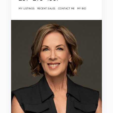
MY LISTINGS
RECENT SALES
CONTACT ME
MY BIO