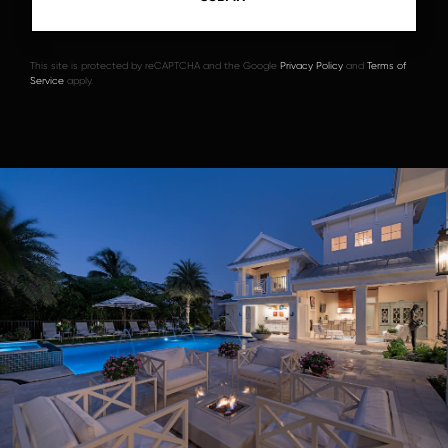
This site is protected by reCAPTCHA and the Google
Privacy Policy
and
Terms of
Service
apply.