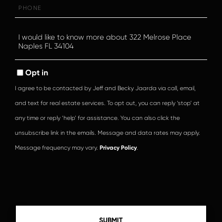
Phone
Questions
or
Comments?
Opt in
I agree to be contacted by Jeff and Becky Jaarda via call, email,
and text for real estate services. To opt out, you can reply ‘stop’ at
any time or reply ‘help’ for assistance. You can also click the
unsubscribe link in the emails. Message and data rates may apply.
Message frequency may vary.
Privacy Policy
.