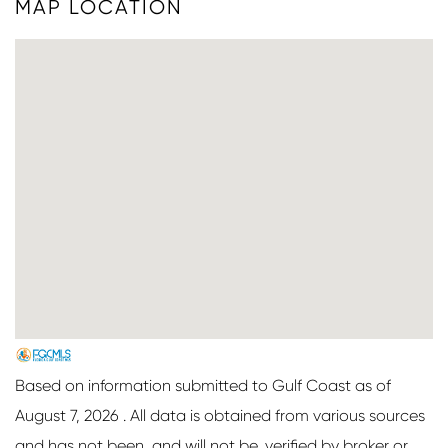
MAP LOCATION
Based on information submitted to Gulf Coast as of
August 7, 2026 . All data is obtained from various sources
and has not been, and will not be, verified by broker or