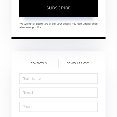
SUBSCRIBE
We will never spam you or sell your details. You can unsubscribe
whenever you like.
CONTACT US
SCHEDULE A VISIT
Schedule
a
Visit