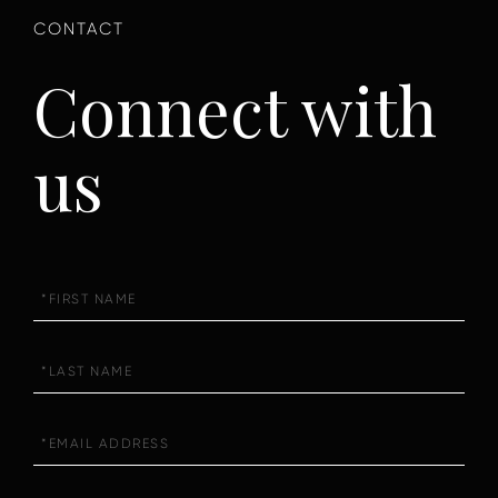
Connect with
us
First
Name
Last
Name
Email