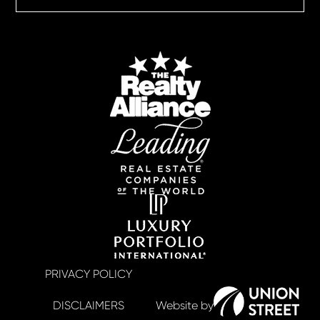
PRIVACY POLICY
DISCLAIMERS