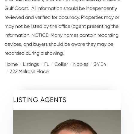
Gulf Coast. All information should be independently
reviewed and verified for accuracy. Properties may or
may not be listed by the office/agent presenting the
information. NOTICE: Many homes contain recording
devices, and buyers should be aware they may be
recorded during a showing.
Home
Listings
FL
Collier
Naples
34104
322 Melrose Place
LISTING AGENTS