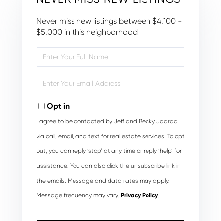
Never miss new listings between $4,100 -
$5,000 in this neighborhood
Enter
Full
Name
Enter
Your
Email
Opt in
I agree to be contacted by Jeff and Becky Jaarda
via call, email, and text for real estate services. To opt
out, you can reply ‘stop’ at any time or reply ‘help’ for
assistance. You can also click the unsubscribe link in
the emails. Message and data rates may apply.
Message frequency may vary.
Privacy Policy
.