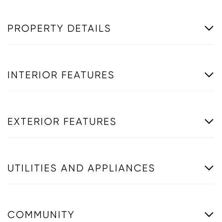
PROPERTY DETAILS
INTERIOR FEATURES
EXTERIOR FEATURES
UTILITIES AND APPLIANCES
COMMUNITY