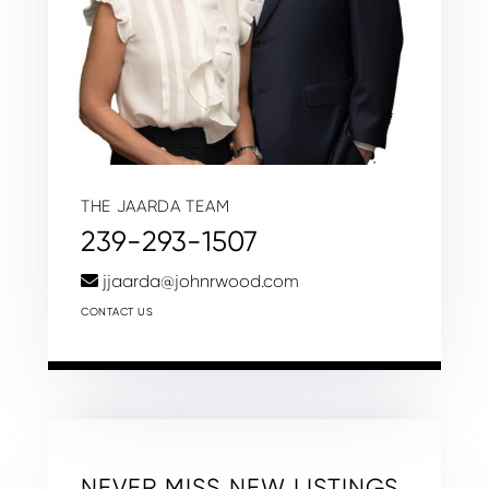
THE JAARDA TEAM
239-293-1507
jjaarda@johnrwood.com
CONTACT US
NEVER MISS NEW LISTINGS