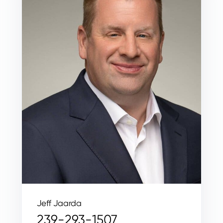
Jeff Jaarda
239-293-1507