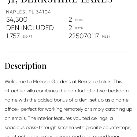
NAPLES,
FL
34104
$4,500
2
DEN INCLUDED
2
1,757
225070117
Welcome to Melrose Gardens at Berkshire Lakes. This
attached villa combines the comfort of a two-bedroom
home with the added bonus of a den, set up as a home
office- perfect for working remotely or simply catching up
on emails. The interior features vaulted ceilings, a
spacious pass-through kitchen with granite countertops,
an attached one-car garage, and a screened lanai