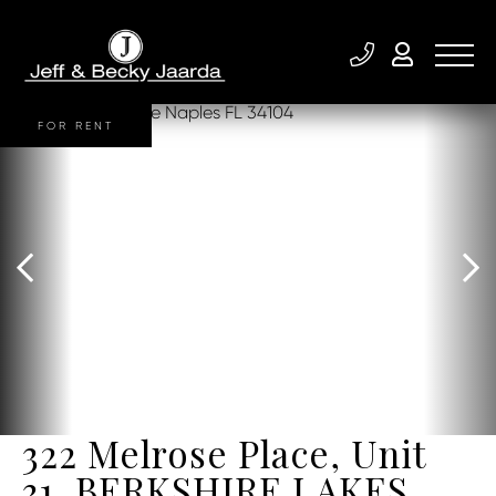
FOR RENT
322 Melrose Place, Unit
31, BERKSHIRE LAKES