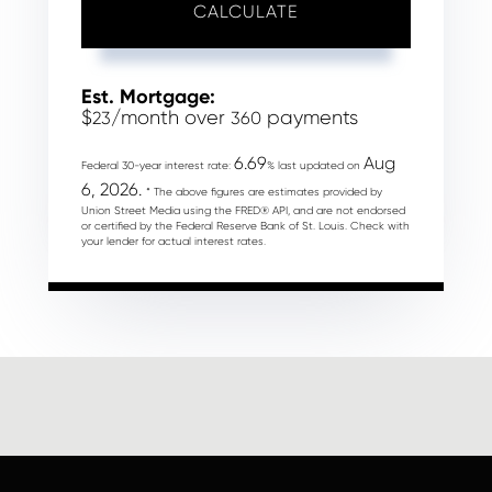
CALCULATE
Est. Mortgage:
$
/month over
payments
23
360
6.69
Aug
Federal 30-year interest rate:
% last updated on
6, 2026.
* The above figures are estimates provided by
Union Street Media using the FRED® API, and are not endorsed
or certified by the Federal Reserve Bank of St. Louis. Check with
your lender for actual interest rates.