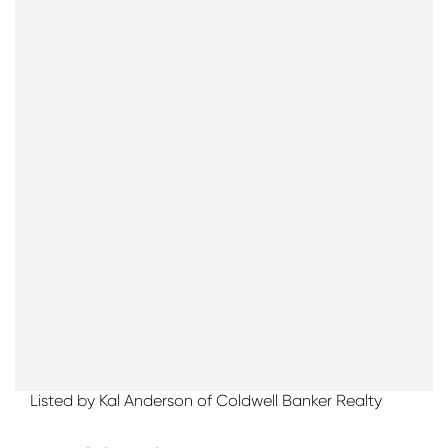
Listed by Kal Anderson of Coldwell Banker Realty