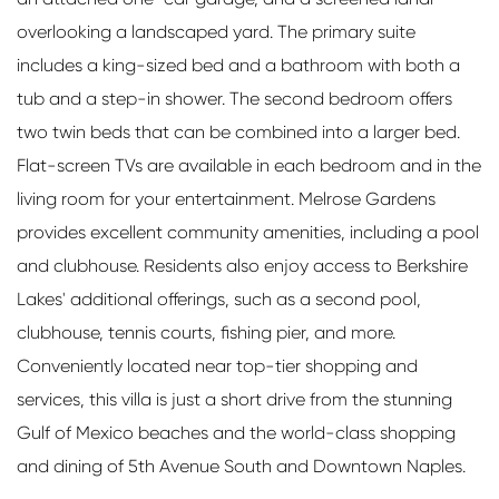
overlooking a landscaped yard. The primary suite
includes a king-sized bed and a bathroom with both a
tub and a step-in shower. The second bedroom offers
two twin beds that can be combined into a larger bed.
Flat-screen TVs are available in each bedroom and in the
living room for your entertainment. Melrose Gardens
provides excellent community amenities, including a pool
and clubhouse. Residents also enjoy access to Berkshire
Lakes' additional offerings, such as a second pool,
clubhouse, tennis courts, fishing pier, and more.
Conveniently located near top-tier shopping and
services, this villa is just a short drive from the stunning
Gulf of Mexico beaches and the world-class shopping
and dining of 5th Avenue South and Downtown Naples.