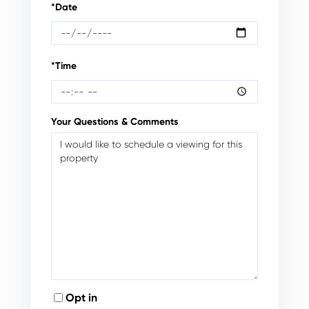
*Date
*Time
Your Questions & Comments
Opt in