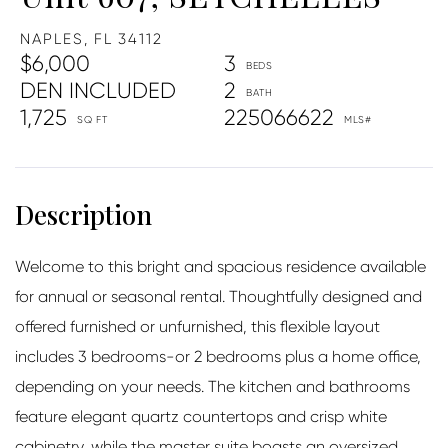
NAPLES,
FL
34112
$6,000
3
DEN INCLUDED
2
1,725
225066622
Welcome to this bright and spacious residence available
for annual or seasonal rental. Thoughtfully designed and
offered furnished or unfurnished, this flexible layout
includes 3 bedrooms-or 2 bedrooms plus a home office,
depending on your needs. The kitchen and bathrooms
feature elegant quartz countertops and crisp white
cabinetry, while the master suite boasts an oversized