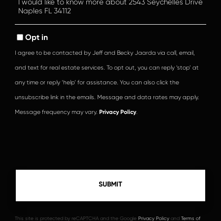
or
Comments?
Opt in
I agree to be contacted by Jeff and Becky Jaarda via call, email,
and text for real estate services. To opt out, you can reply ‘stop’ at
any time or reply ‘help’ for assistance. You can also click the
unsubscribe link in the emails. Message and data rates may apply.
Message frequency may vary.
Privacy Policy
.
This site is protected by reCAPTCHA and the Google
Privacy Policy
and
Terms of