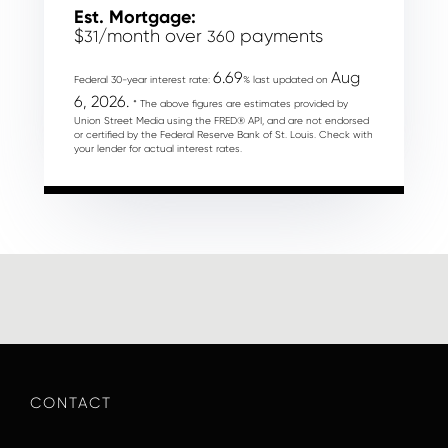
Est. Mortgage:
$
/month over
payments
31
360
6.69
Aug
Federal 30-year interest rate:
% last updated on
6, 2026.
* The above figures are estimates provided by
Union Street Media using the FRED® API, and are not endorsed
or certified by the Federal Reserve Bank of St. Louis. Check with
your lender for actual interest rates.