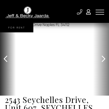
FOR RENT
2543 Seychelles Drive,
Unit 607, SEYCHELLES