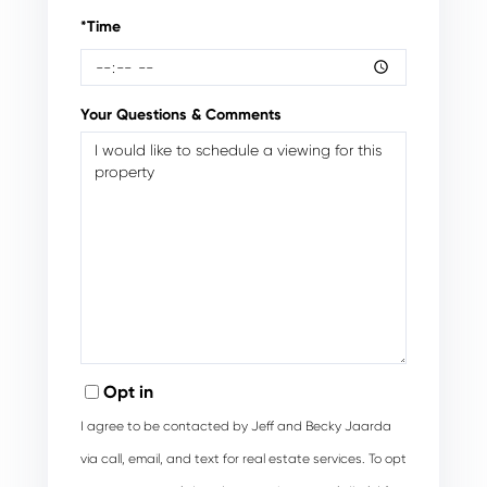
*Time
Your Questions & Comments
Opt in
I agree to be contacted by Jeff and Becky Jaarda
via call, email, and text for real estate services. To opt