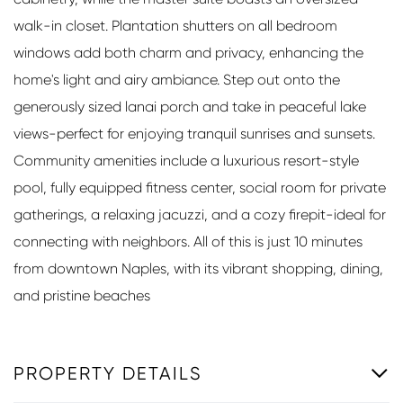
walk-in closet. Plantation shutters on all bedroom
windows add both charm and privacy, enhancing the
home's light and airy ambiance. Step out onto the
generously sized lanai porch and take in peaceful lake
views-perfect for enjoying tranquil sunrises and sunsets.
Community amenities include a luxurious resort-style
pool, fully equipped fitness center, social room for private
gatherings, a relaxing jacuzzi, and a cozy firepit-ideal for
connecting with neighbors. All of this is just 10 minutes
from downtown Naples, with its vibrant shopping, dining,
and pristine beaches
PROPERTY DETAILS