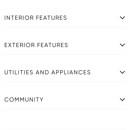
INTERIOR FEATURES
EXTERIOR FEATURES
UTILITIES AND APPLIANCES
COMMUNITY