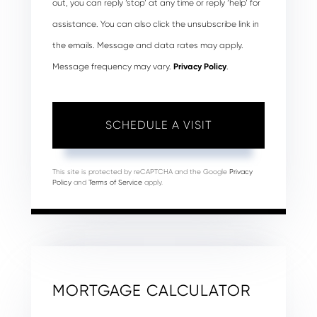
out, you can reply ‘stop’ at any time or reply ‘help’ for
assistance. You can also click the unsubscribe link in
the emails. Message and data rates may apply.
Message frequency may vary.
Privacy Policy
.
This site is protected by reCAPTCHA and the Google
Privacy
Policy
and
Terms of Service
apply.
MORTGAGE CALCULATOR