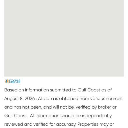
Based on information submitted to Gulf Coast as of
August 8, 2026 . All data is obtained from various sources
and has not been, and will not be, verified by broker or
Gulf Coast. All information should be independently
reviewed and verified for accuracy. Properties may or