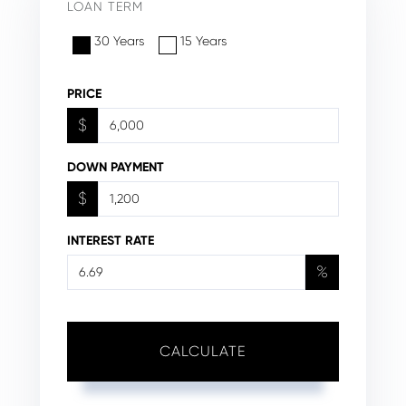
LOAN TERM
30 Years
15 Years
PRICE
$
DOWN PAYMENT
$
INTEREST RATE
%
CALCULATE