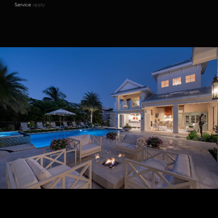
Service
apply.