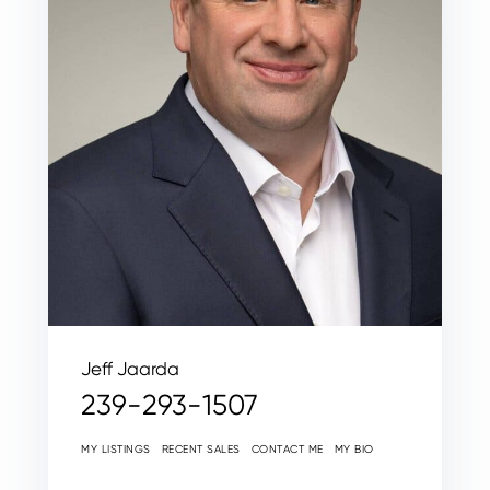
Jeff Jaarda
239-293-1507
MY LISTINGS
RECENT SALES
CONTACT ME
MY BIO