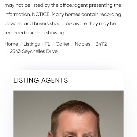
may not be listed by the office/agent presenting the
information. NOTICE: Many homes contain recording
devices, and buyers should be aware they may be
recorded during a showing.
Home
Listings
FL
Collier
Naples
34112
2543 Seychelles Drive
LISTING AGENTS