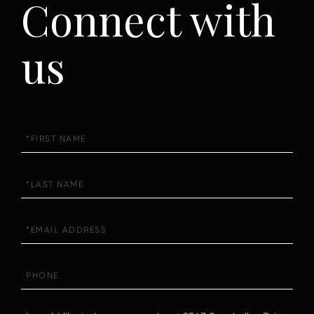
Connect with
us
First
Name
Last
Name
Email
Phone
Questions