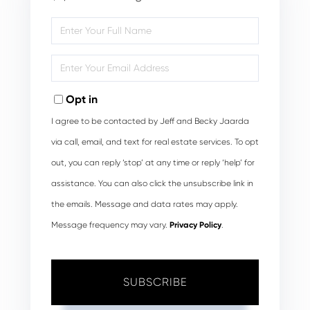
Enter
Full
Name
Enter
Your
Email
Opt in
I agree to be contacted by Jeff and Becky Jaarda
via call, email, and text for real estate services. To opt
out, you can reply ‘stop’ at any time or reply ‘help’ for
assistance. You can also click the unsubscribe link in
the emails. Message and data rates may apply.
Message frequency may vary.
Privacy Policy
.
SUBSCRIBE