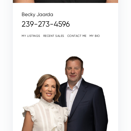
Becky Jaarda
239-273-4596
MY LISTINGS
RECENT SALES
CONTACT ME
MY BIO