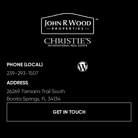
Wordpress
PHONE (LOCAL)
239-293-1507
ADDRESS
26269 Tamiami Trail South
Bonita Springs, FL 34134
GET IN TOUCH