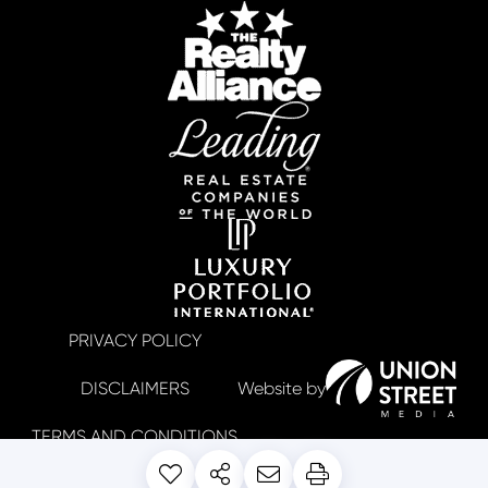
PRIVACY POLICY
DISCLAIMERS
TERMS AND CONDITIONS