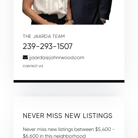
THE JAARDA TEAM
239-293-1507
jjaarda@johnrwood.com
CONTACT US
NEVER MISS NEW LISTINGS
Never miss new listings between $5,400 -
$6,600 in this neighborhood