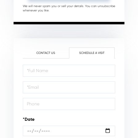
We will never spam you or sell your details. You can unsubscribe
whenever you like.
CONTACT US
SCHEDULE A VISIT
Schedule
a
Visit
*Date