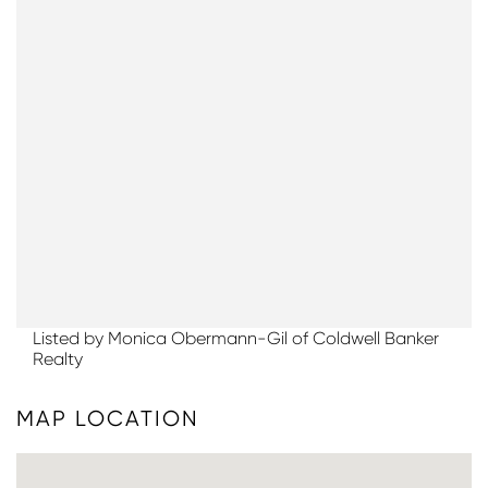
Listed by Monica Obermann-Gil of Coldwell Banker
Realty
MAP LOCATION