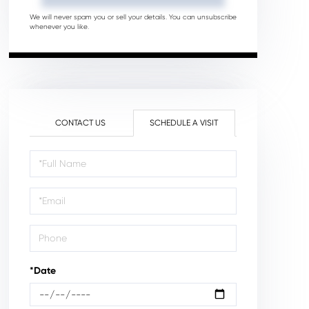
We will never spam you or sell your details. You can unsubscribe
whenever you like.
CONTACT US
SCHEDULE A VISIT
Schedule
a
Visit
*Date