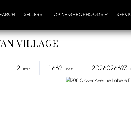
SEARCH
SELLERS
TOP NEIGHBORHOODS
SERVI
NYAN VILLAGE
2
1,662
2026026693