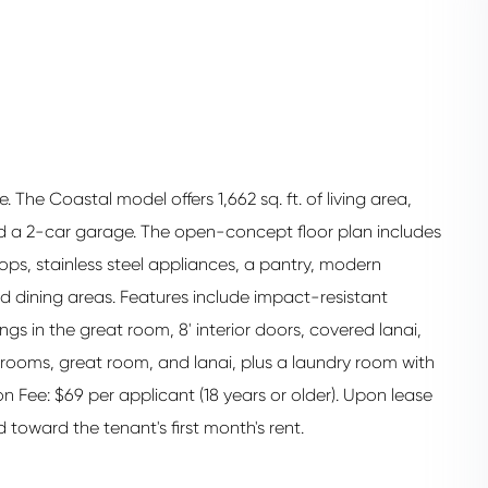
The Coastal model offers 1,662 sq. ft. of living area,
d a 2-car garage. The open-concept floor plan includes
tops, stainless steel appliances, a pantry, modern
nd dining areas. Features include impact-resistant
ngs in the great room, 8' interior doors, covered lanai,
drooms, great room, and lanai, plus a laundry room with
on Fee: $69 per applicant (18 years or older). Upon lease
 toward the tenant's first month's rent.