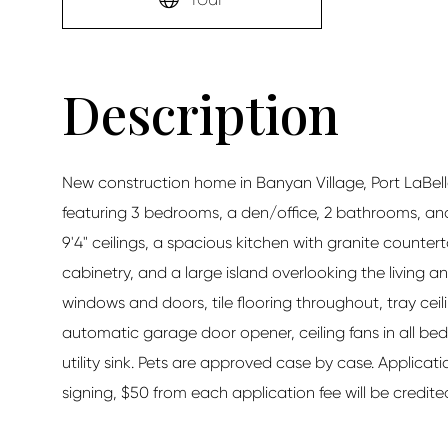
New construction home in Banyan Village, Port LaBelle. 
featuring 3 bedrooms, a den/office, 2 bathrooms, an
9'4" ceilings, a spacious kitchen with granite counter
cabinetry, and a large island overlooking the living a
windows and doors, tile flooring throughout, tray ceili
automatic garage door opener, ceiling fans in all be
utility sink. Pets are approved case by case. Applicati
signing, $50 from each application fee will be credited