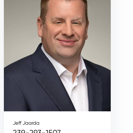
Jeff Jaarda
239-293-1507