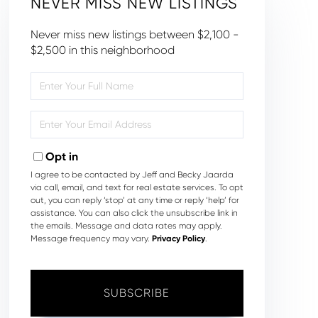
NEVER MISS NEW LISTINGS
Never miss new listings between $2,100 -
$2,500 in this neighborhood
Enter
Full
Name
Enter
Your
Email
Opt in
I agree to be contacted by Jeff and Becky Jaarda
via call, email, and text for real estate services. To opt
out, you can reply ‘stop’ at any time or reply ‘help’ for
assistance. You can also click the unsubscribe link in
the emails. Message and data rates may apply.
Message frequency may vary.
Privacy Policy
.
SUBSCRIBE