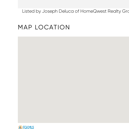
Listed by Joseph Deluca of HomeQwest Realty Gr
MAP LOCATION