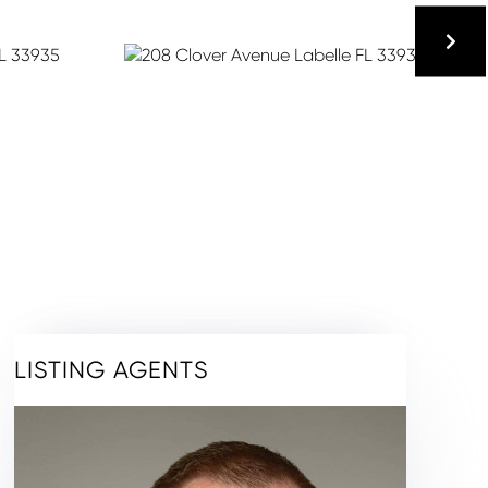
LISTING AGENTS