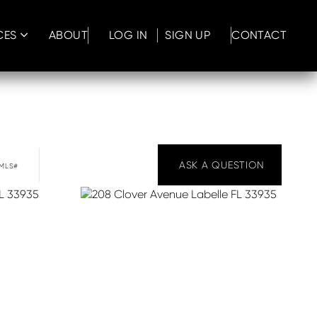
CES
ABOUT
LOG IN
SIGN UP
CONTACT