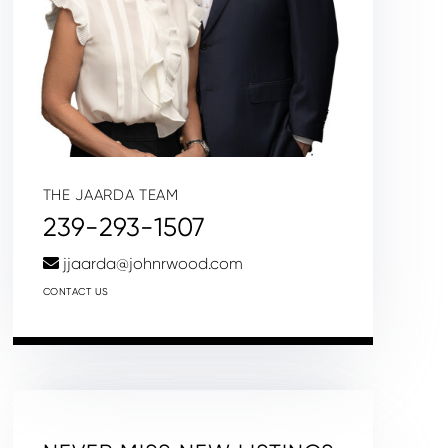
THE JAARDA TEAM
239-293-1507
jjaarda@johnrwood.com
CONTACT US