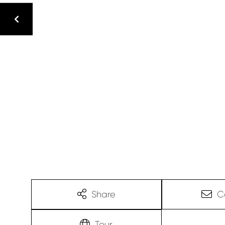
Share
C
Tour