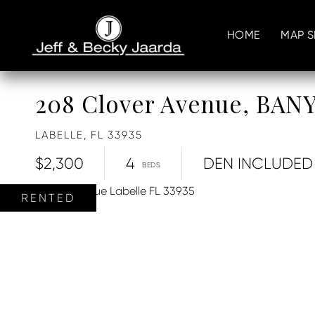
HOME
MAP 
208 Clover Avenue, BA
LABELLE,
FL
33935
$2,300
4
DEN INCLUDED
RENTED