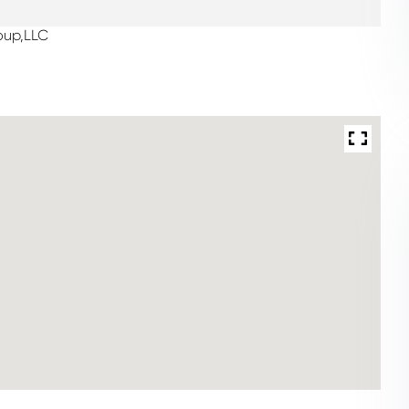
oup,LLC