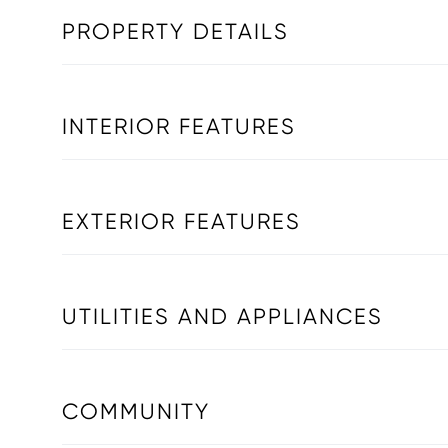
PROPERTY DETAILS
INTERIOR FEATURES
EXTERIOR FEATURES
UTILITIES AND APPLIANCES
COMMUNITY