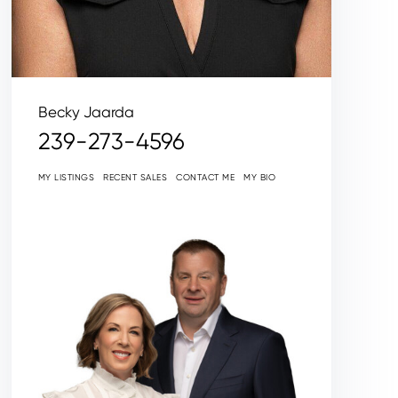
Becky Jaarda
239-273-4596
MY LISTINGS
RECENT SALES
CONTACT ME
MY BIO