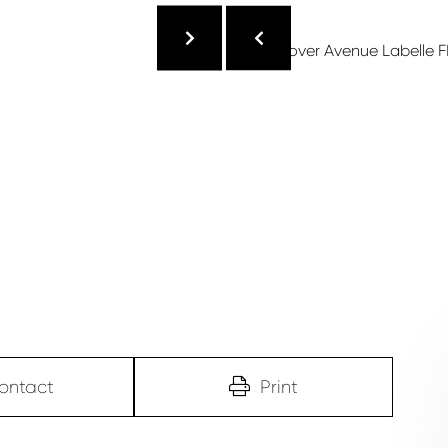
ontact
Print