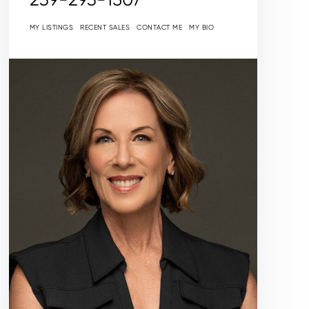
MY LISTINGS
RECENT SALES
CONTACT ME
MY BIO