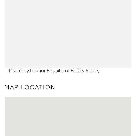
Listed by Leonor Enguita of Equity Realty
MAP LOCATION