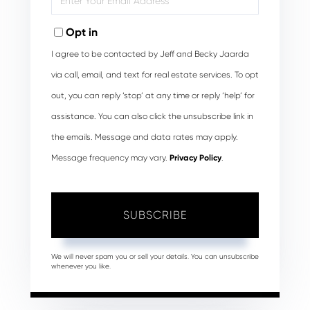
Your
Email
Opt in
I agree to be contacted by Jeff and Becky Jaarda
via call, email, and text for real estate services. To opt
out, you can reply ‘stop’ at any time or reply ‘help’ for
assistance. You can also click the unsubscribe link in
the emails. Message and data rates may apply.
Message frequency may vary.
Privacy Policy
.
SUBSCRIBE
We will never spam you or sell your details. You can unsubscribe
whenever you like.