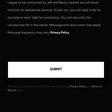
I agree to be contacted by Jeff and Becky Jaarda via call, email,
and text for real estate services. To opt out, you can reply ‘stop’ at
any time or reply ‘help’ for assistance. You can also click the
unsubscribe link in the emails. Message and data rates may apply.
Message frequency may vary.
Privacy Policy
.
This site is protected by reCAPTCHA and the Google
Privacy Policy
and
Terms of
Service
apply.