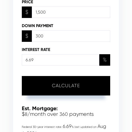
PRICE
$
DOWN PAYMENT
$
INTEREST RATE
%
CALCULATE
Est. Mortgage:
$
/month over
payments
8
360
6.69
Aug
Federal 30-year interest rate:
% last updated on