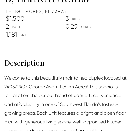
LEHIGH ACRES,
FL
33973
$1,500
3
2
0.29
1,181
Welcome to this beautifully maintained duplex located at
2405/2407 George Ave in Lehigh Acres! This spacious
rental offers the perfect blend of comfort, convenience,
and affordability in one of Southwest Florida's fastest-
growing areas. Each unit features a bright and open floor
plan with generous living space, well-appointed kitchen,
spacious bedrooms, and plenty of natural light