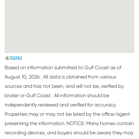
Based on information submitted to Gulf Coast as of
August 10, 2026 . All data is obtained from various
sources and has not been, and will not be, verified by
broker or Gulf Coast. All information should be
independently reviewed and verified for accuracy.
Properties may or may not be listed by the office/agent
presenting the information. NOTICE: Many homes contain
recording devices, and buyers should be aware they may