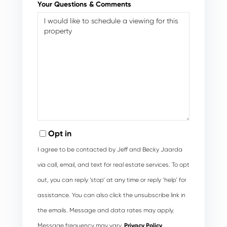
Your Questions & Comments
Opt in
I agree to be contacted by Jeff and Becky Jaarda
via call, email, and text for real estate services. To opt
out, you can reply ‘stop’ at any time or reply ‘help’ for
assistance. You can also click the unsubscribe link in
the emails. Message and data rates may apply.
Message frequency may vary.
Privacy Policy
.