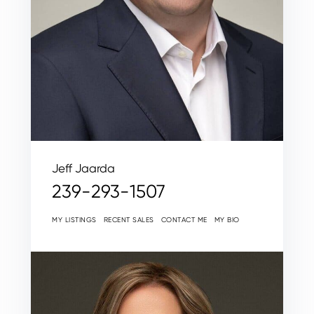
Jeff Jaarda
239-293-1507
MY LISTINGS
RECENT SALES
CONTACT ME
MY BIO