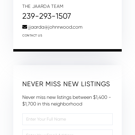
THE JAARDA TEAM
239-293-1507
jjaarda@johnrwood.com
CONTACT US
NEVER MISS NEW LISTINGS
Never miss new listings between $1,400 -
$1,700 in this neighborhood
Enter
Full
Name
Enter