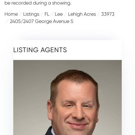
be recorded during a showing.
Home
Listings
FL
Lee
Lehigh Acres
33973
2405/2407 George Avenue S
LISTING AGENTS