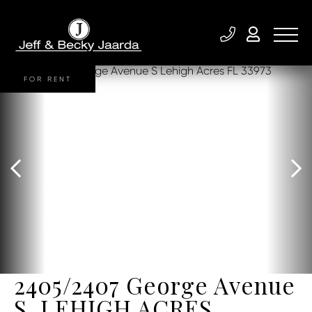
FOR RENT
2405/2407 George Avenue
S, LEHIGH ACRES