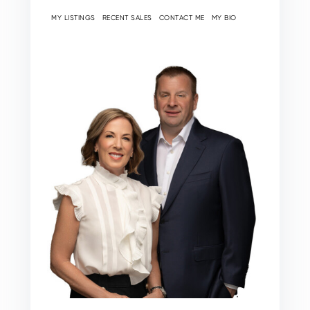
MY LISTINGS
RECENT SALES
CONTACT ME
MY BIO