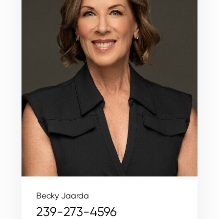
Becky Jaarda
239-273-4596