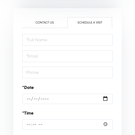
CONTACT US
SCHEDULE A VISIT
Schedule
a
Visit
*Date
*Time