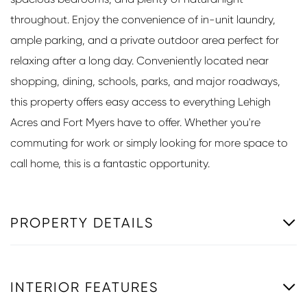
throughout. Enjoy the convenience of in-unit laundry,
ample parking, and a private outdoor area perfect for
relaxing after a long day. Conveniently located near
shopping, dining, schools, parks, and major roadways,
this property offers easy access to everything Lehigh
Acres and Fort Myers have to offer. Whether you're
commuting for work or simply looking for more space to
call home, this is a fantastic opportunity.
PROPERTY DETAILS
INTERIOR FEATURES