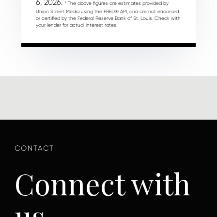
6, 2026.
* The above figures are estimates provided by
Union Street Media using the FRED® API, and are not endorsed
or certified by the Federal Reserve Bank of St. Louis. Check with
your lender for actual interest rates.
Connect with
us