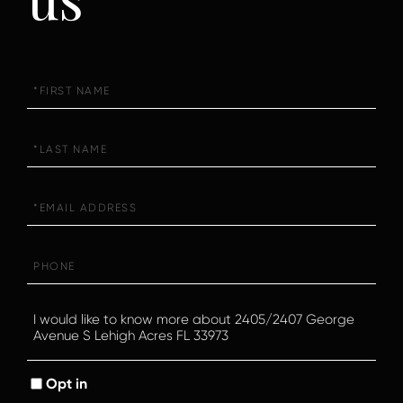
First
Name
Last
Name
Email
Phone
Questions
or
Comments?
Opt in