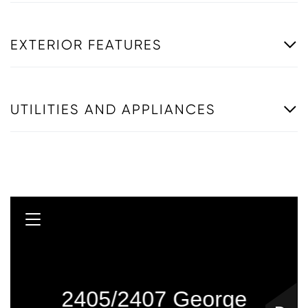
EXTERIOR FEATURES
UTILITIES AND APPLIANCES