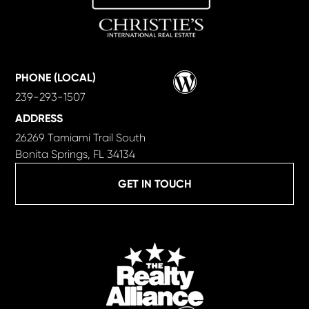
Wordpress
PHONE (LOCAL)
239-293-1507
ADDRESS
26269 Tamiami Trail South
Bonita Springs, FL 34134
GET IN TOUCH