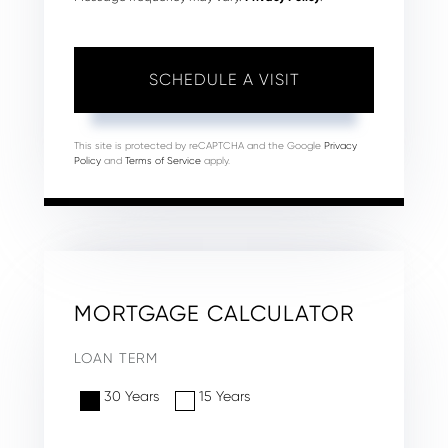
This site is protected by reCAPTCHA and the Google
Privacy
Policy
and
Terms of Service
apply.
MORTGAGE CALCULATOR
LOAN TERM
30 Years
15 Years