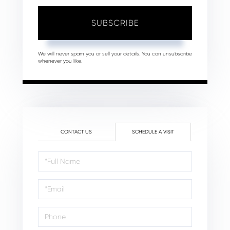
SUBSCRIBE
We will never spam you or sell your details. You can unsubscribe
whenever you like.
CONTACT US
SCHEDULE A VISIT
Schedule
a
Visit