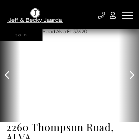
SOLD
2260 Thompson Road,
ALVA