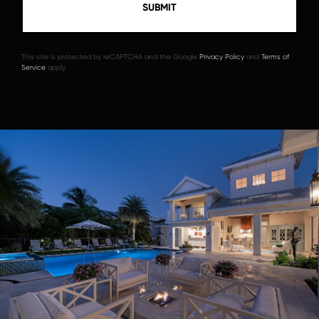
This site is protected by reCAPTCHA and the Google
Privacy Policy
and
Terms of
Service
apply.