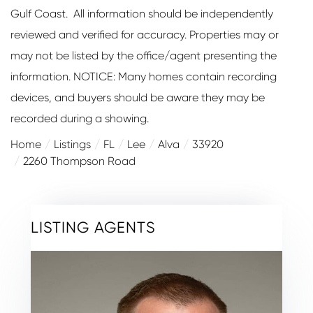
Gulf Coast. All information should be independently
reviewed and verified for accuracy. Properties may or
may not be listed by the office/agent presenting the
information. NOTICE: Many homes contain recording
devices, and buyers should be aware they may be
recorded during a showing.
Home
Listings
FL
Lee
Alva
33920
2260 Thompson Road
LISTING AGENTS