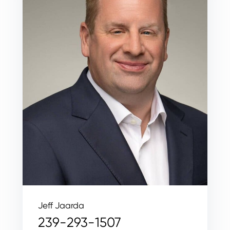
Jeff Jaarda
239-293-1507