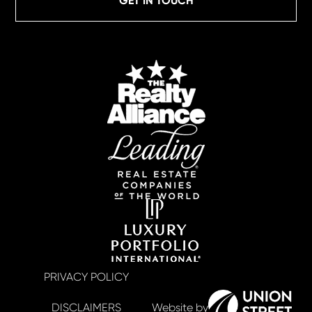
GET IN TOUCH
PRIVACY POLICY
DISCLAIMERS