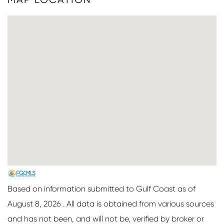
Based on information submitted to Gulf Coast as of
August 8, 2026 . All data is obtained from various sources
and has not been, and will not be, verified by broker or