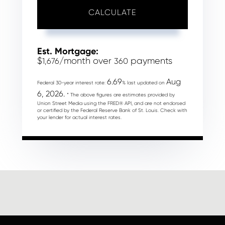
CALCULATE
Est. Mortgage:
$
/month over
payments
1,676
360
6.69
Aug
Federal 30-year interest rate:
% last updated on
6, 2026.
* The above figures are estimates provided by
Union Street Media using the FRED® API, and are not endorsed
or certified by the Federal Reserve Bank of St. Louis. Check with
your lender for actual interest rates.