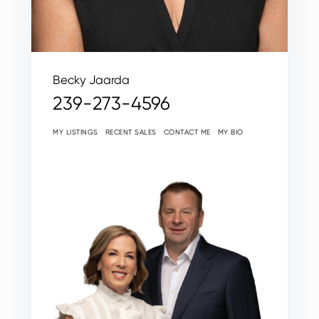
Becky Jaarda
239-273-4596
MY LISTINGS
RECENT SALES
CONTACT ME
MY BIO