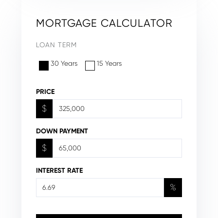
MORTGAGE CALCULATOR
LOAN TERM
30 Years
15 Years
PRICE
$
DOWN PAYMENT
$
INTEREST RATE
%