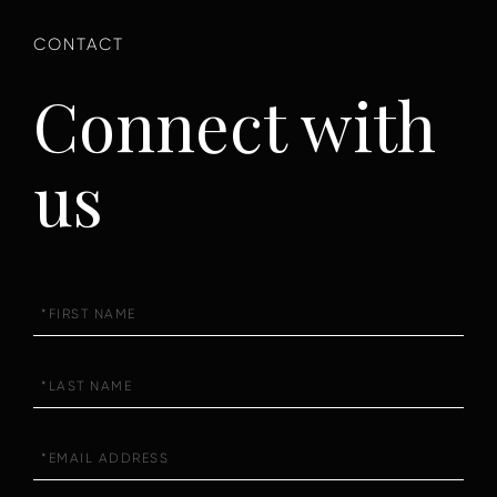
Connect with
us
First
Name
Last
Name
Email