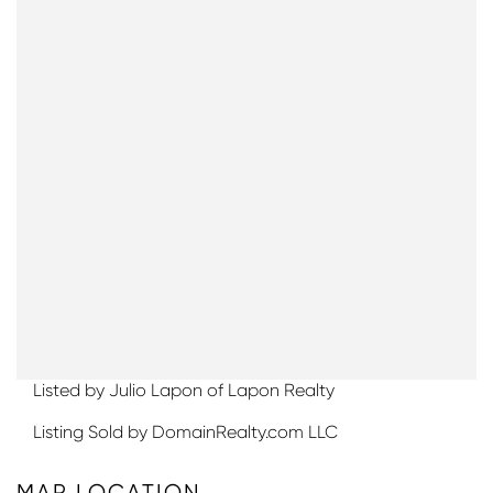
Listed by Julio Lapon of Lapon Realty
Listing Sold by DomainRealty.com LLC
MAP LOCATION