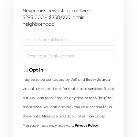
Never miss new listings between
$293,000 - $358,000 in this
neighborhood
Enter
Full
Name
Enter
Your
Email
Opt in
I agree to be contacted by Jeff and Becky Jaarda
via call, email, and text for real estate services. To opt
out, you can reply ‘stop’ at any time or reply ‘help’ for
assistance. You can also click the unsubscribe link in
the emails. Message and data rates may apply.
Message frequency may vary.
Privacy Policy
.