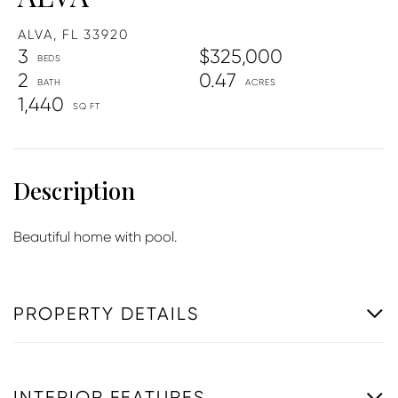
ALVA,
FL
33920
3
$325,000
2
0.47
1,440
Beautiful home with pool.
PROPERTY DETAILS
INTERIOR FEATURES