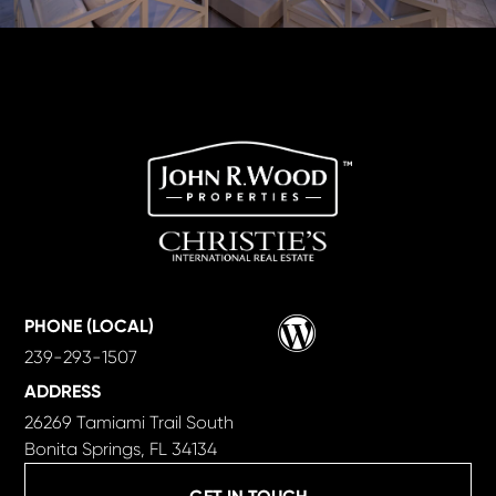
Wordpress
PHONE (LOCAL)
239-293-1507
ADDRESS
26269 Tamiami Trail South
Bonita Springs, FL 34134