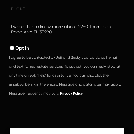
Phone
Questions
or
Comments?
Opt in
I agree to be contacted by Jeff and Becky Jaarda via call, email,
and text for real estate services. To opt out, you can reply ‘stop’ at
any time or reply ‘help’ for assistance. You can also click the
unsubscribe link in the emails. Message and data rates may apply.
Message frequency may vary.
Privacy Policy
.