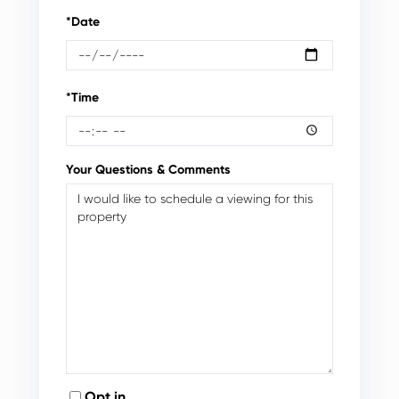
*Date
*Time
Your Questions & Comments
Opt in