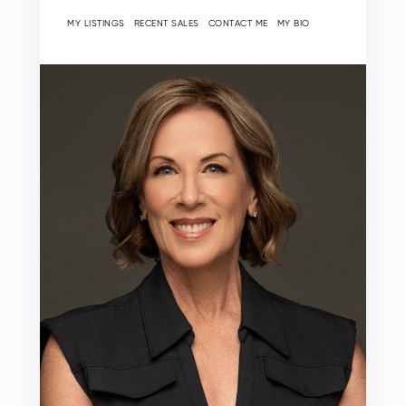
MY LISTINGS
RECENT SALES
CONTACT ME
MY BIO