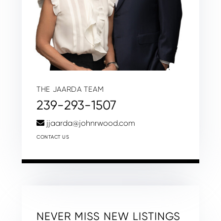
THE JAARDA TEAM
239-293-1507
jjaarda@johnrwood.com
CONTACT US
NEVER MISS NEW LISTINGS