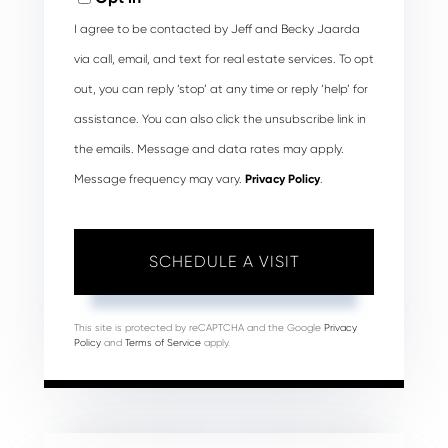
I agree to be contacted by Jeff and Becky Jaarda
via call, email, and text for real estate services. To opt
out, you can reply ‘stop’ at any time or reply ‘help’ for
assistance. You can also click the unsubscribe link in
the emails. Message and data rates may apply.
Message frequency may vary.
Privacy Policy
.
This site is protected by reCAPTCHA and the Google
Privacy
Policy
and
Terms of Service
apply.