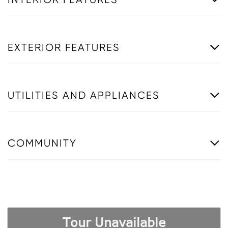
EXTERIOR FEATURES
UTILITIES AND APPLIANCES
COMMUNITY